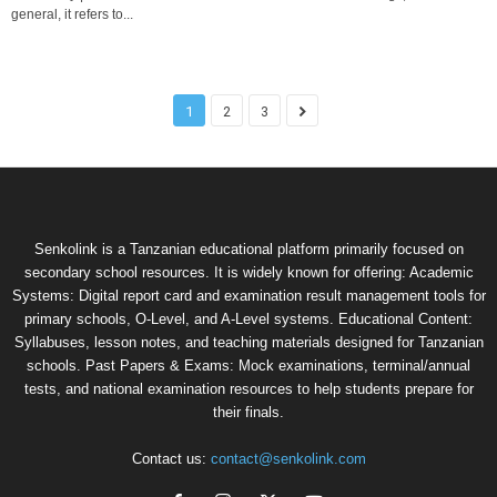
general, it refers to...
1
2
3
Senkolink is a Tanzanian educational platform primarily focused on
secondary school resources. It is widely known for offering: Academic
Systems: Digital report card and examination result management tools for
primary schools, O-Level, and A-Level systems. Educational Content:
Syllabuses, lesson notes, and teaching materials designed for Tanzanian
schools. Past Papers & Exams: Mock examinations, terminal/annual
tests, and national examination resources to help students prepare for
their finals.
Contact us:
contact@senkolink.com