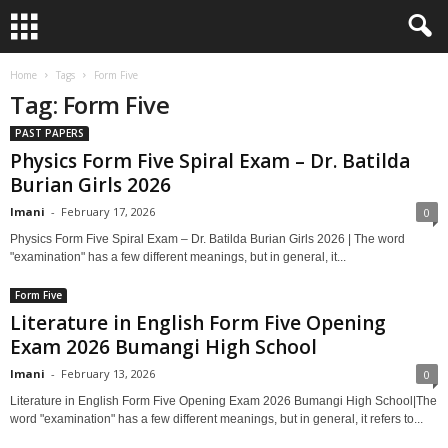
Home
Tags
Form Five
Tag: Form Five
PAST PAPERS
Physics Form Five Spiral Exam – Dr. Batilda
Burian Girls 2026
Imani
-
February 17, 2026
0
Physics Form Five Spiral Exam – Dr. Batilda Burian Girls 2026 | The word
"examination" has a few different meanings, but in general, it...
Form Five
Literature in English Form Five Opening
Exam 2026 Bumangi High School
Imani
-
February 13, 2026
0
Literature in English Form Five Opening Exam 2026 Bumangi High School|The
word "examination" has a few different meanings, but in general, it refers to...