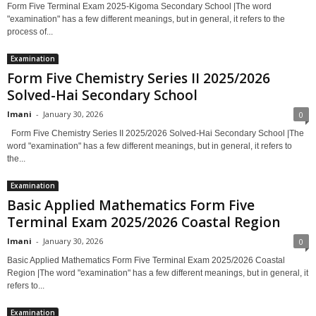
Form Five Terminal Exam 2025-Kigoma Secondary School |The word
"examination" has a few different meanings, but in general, it refers to the
process of...
Examination
Form Five Chemistry Series II 2025/2026
Solved-Hai Secondary School
Imani
-
January 30, 2026
0
Form Five Chemistry Series II 2025/2026 Solved-Hai Secondary School |The
word "examination" has a few different meanings, but in general, it refers to
the...
Examination
Basic Applied Mathematics Form Five
Terminal Exam 2025/2026 Coastal Region
Imani
-
January 30, 2026
0
Basic Applied Mathematics Form Five Terminal Exam 2025/2026 Coastal
Region |The word "examination" has a few different meanings, but in general, it
refers to...
Examination