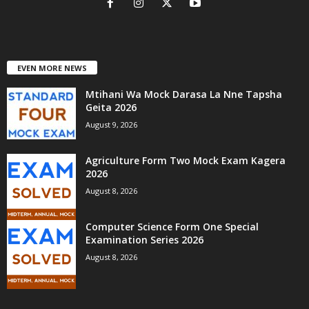
EVEN MORE NEWS
Mtihani Wa Mock Darasa La Nne Tapsha
Geita 2026
August 9, 2026
Agriculture Form Two Mock Exam Kagera
2026
August 8, 2026
Computer Science Form One Special
Examination Series 2026
August 8, 2026