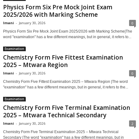
Physics Form Six Pre Mock Joint Exam
2025/2026 with Marking Scheme
Imani
-
January 30, 2026
0
Physics Form Six Pre Mock Joint Exam 2025/2026 with Marking Scheme|The
word "examination" has a few different meanings, but in general, it refers to...
Examination
Chemistry Form Five Fittest Examination
2025 – Mtwara Region
Imani
-
January 30, 2026
0
Chemistry Form Five Fittest Examination 2025 – Mtwara Region |The word
"examination" has a few different meanings, but in general, it refers to the...
Examination
Chemistry Form Five Terminal Examination
2025 – Mtwara Technical Secondary
Imani
-
January 30, 2026
2
Chemistry Form Five Terminal Examination 2025 – Mtwara Technical
Secondary |The word "examination" has a few different meanings, but in