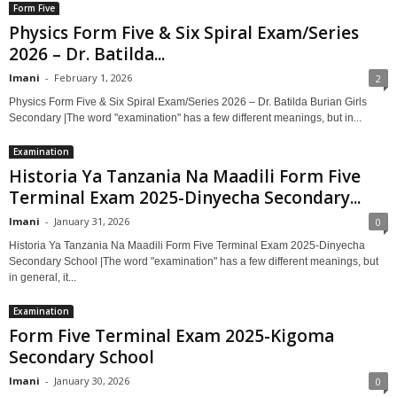
Form Five
Physics Form Five & Six Spiral Exam/Series
2026 – Dr. Batilda...
Imani
-
February 1, 2026
2
Physics Form Five & Six Spiral Exam/Series 2026 – Dr. Batilda Burian Girls
Secondary |The word "examination" has a few different meanings, but in...
Examination
Historia Ya Tanzania Na Maadili Form Five
Terminal Exam 2025-Dinyecha Secondary...
Imani
-
January 31, 2026
0
Historia Ya Tanzania Na Maadili Form Five Terminal Exam 2025-Dinyecha
Secondary School |The word "examination" has a few different meanings, but
in general, it...
Examination
Form Five Terminal Exam 2025-Kigoma
Secondary School
Imani
-
January 30, 2026
0