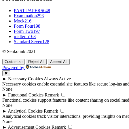
PAST PAPERS
648
Examination
293
Mock
216
Form Four
198
Form Two
197
midterm
163
Standard Seven
128
© Senkolink 2021
Customize
Reject All
Accept All
Powered by
✖
►
Necessary Cookies
Always Active
Necessary cookies enable essential site features like secure log-ins a
None
►
Functional Cookies
Remark
Functional cookies support features like content sharing on social medi
None
►
Analytical Cookies
Remark
Analytical cookies track visitor interactions, providing insights on metr
None
►
Advertisement Cookies
Remark