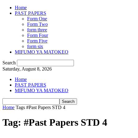
Home
PAST PAPERS
Form One
Form Two
form three
Form Four
Form Five
form six
MIFUMO YA MATOKEO
Search
Saturday, August 8, 2026
Home
PAST PAPERS
MIFUMO YA MATOKEO
Home
Tags
#Past Papers STD 4
Tag: #Past Papers STD 4