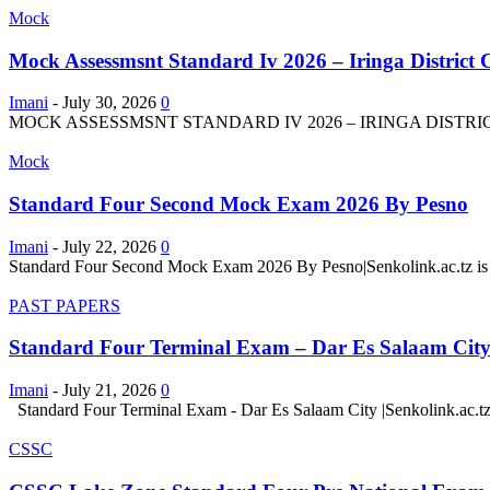
Mock
Mock Assessmsnt Standard Iv 2026 – Iringa District 
Imani
-
July 30, 2026
0
MOCK ASSESSMSNT STANDARD IV 2026 – IRINGA DISTRICT COUN
Mock
Standard Four Second Mock Exam 2026 By Pesno
Imani
-
July 22, 2026
0
Standard Four Second Mock Exam 2026 By Pesno|Senkolink.ac.tz is a
PAST PAPERS
Standard Four Terminal Exam – Dar Es Salaam Cit
Imani
-
July 21, 2026
0
Standard Four Terminal Exam - Dar Es Salaam City |Senkolink.ac.tz 
CSSC