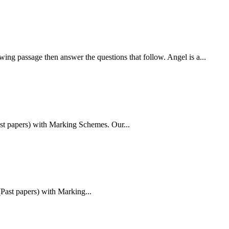
then answer the questions that follow. Angel is a...
t papers) with Marking Schemes. Our...
Past papers) with Marking...