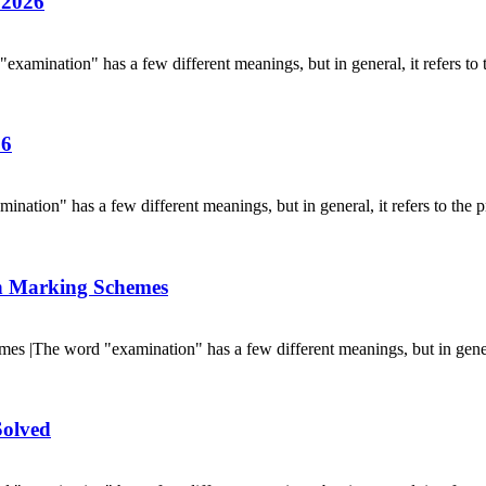
 2026
ination" has a few different meanings, but in general, it refers to t
26
on" has a few different meanings, but in general, it refers to the pr
h Marking Schemes
|The word "examination" has a few different meanings, but in general,
olved