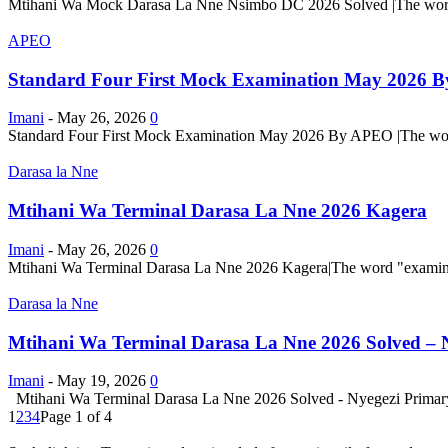
Mtihani Wa Mock Darasa La Nne Nsimbo DC 2026 Solved |The word "exa
APEO
Standard Four First Mock Examination May 2026 
Imani
-
May 26, 2026
0
Standard Four First Mock Examination May 2026 By APEO |The word "ex
Darasa la Nne
Mtihani Wa Terminal Darasa La Nne 2026 Kagera
Imani
-
May 26, 2026
0
Mtihani Wa Terminal Darasa La Nne 2026 Kagera|The word "examination"
Darasa la Nne
Mtihani Wa Terminal Darasa La Nne 2026 Solved – 
Imani
-
May 19, 2026
0
Mtihani Wa Terminal Darasa La Nne 2026 Solved - Nyegezi Primary |Th
1
2
3
4
Page 1 of 4