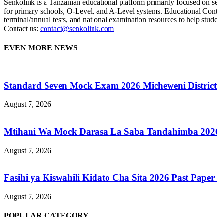
Senkolink is a Tanzanian educational platform primarily focused on s
for primary schools, O-Level, and A-Level systems. Educational Cont
terminal/annual tests, and national examination resources to help studen
Contact us:
contact@senkolink.com
EVEN MORE NEWS
Standard Seven Mock Exam 2026 Micheweni District
August 7, 2026
Mtihani Wa Mock Darasa La Saba Tandahimba 2026
August 7, 2026
Fasihi ya Kiswahili Kidato Cha Sita 2026 Past Paper –
August 7, 2026
POPULAR CATEGORY