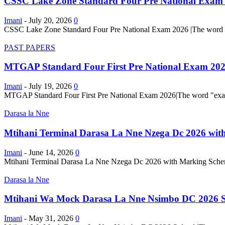
CSSC Lake Zone Standard Four Pre National Exam
Imani
-
July 20, 2026
0
CSSC Lake Zone Standard Four Pre National Exam 2026 |The word "exam
PAST PAPERS
MTGAP Standard Four First Pre National Exam 20
Imani
-
July 19, 2026
0
MTGAP Standard Four First Pre National Exam 2026|The word "examinati
Darasa la Nne
Mtihani Terminal Darasa La Nne Nzega Dc 2026 wit
Imani
-
June 14, 2026
0
Mtihani Terminal Darasa La Nne Nzega Dc 2026 with Marking Schemes 
Darasa la Nne
Mtihani Wa Mock Darasa La Nne Nsimbo DC 2026 S
Imani
-
May 31, 2026
0