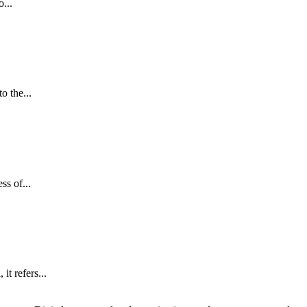
...
o the...
s of...
t refers...