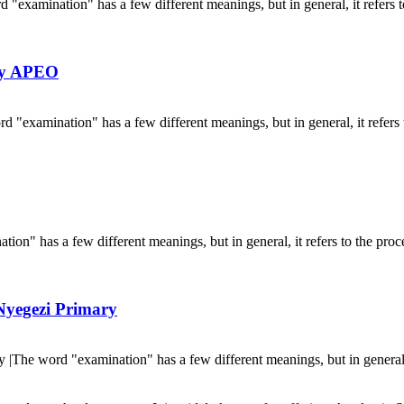
mination" has a few different meanings, but in general, it refers to
By APEO
amination" has a few different meanings, but in general, it refers t
 has a few different meanings, but in general, it refers to the proces
Nyegezi Primary
e word "examination" has a few different meanings, but in general, i