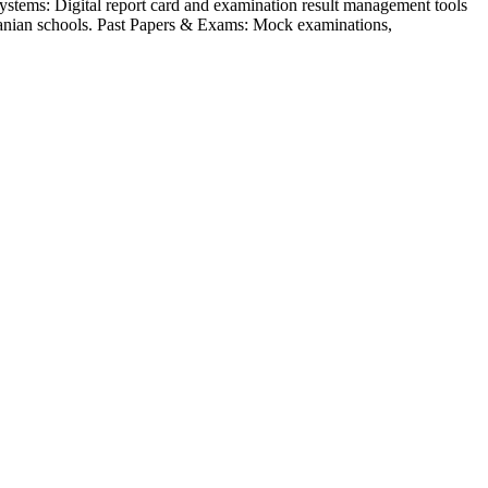
ystems: Digital report card and examination result management tools
nzanian schools. Past Papers & Exams: Mock examinations,