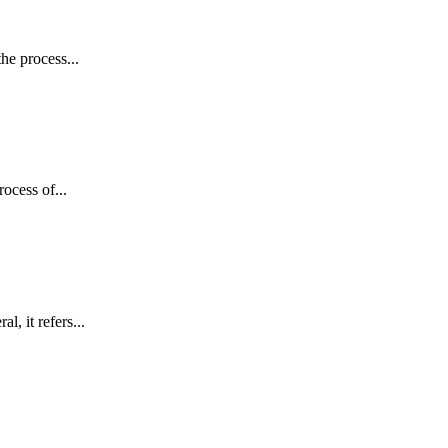
he process...
ocess of...
 it refers...