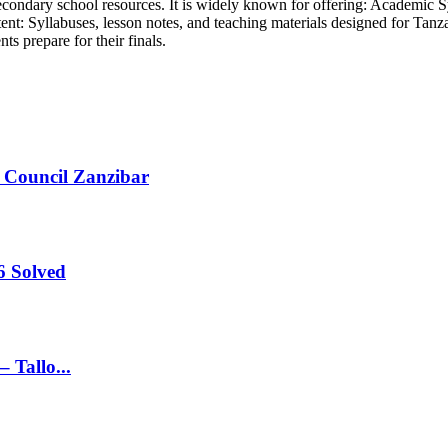
econdary school resources. It is widely known for offering: Academic S
ent: Syllabuses, lesson notes, and teaching materials designed for Ta
ts prepare for their finals.
 Council Zanzibar
 Solved
 Tallo...