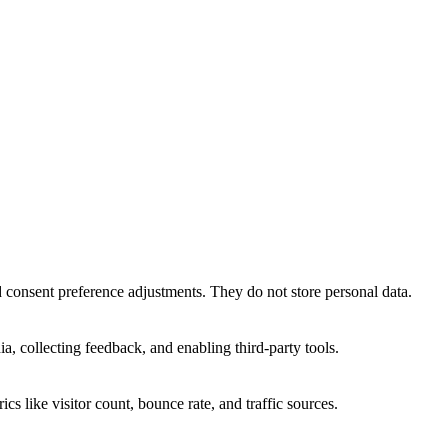
nd consent preference adjustments. They do not store personal data.
a, collecting feedback, and enabling third-party tools.
ics like visitor count, bounce rate, and traffic sources.