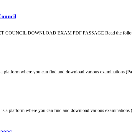
Council
CIL DOWNLOAD EXAM PDF PASSAGE Read the following passage 
 platform where you can find and download various examinations (Pas
y
is a platform where you can find and download various examinations (