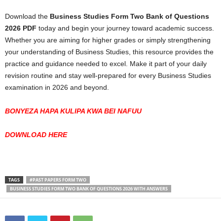
Download the
Business Studies Form Two Bank of Questions
2026 PDF
today and begin your journey toward academic success.
Whether you are aiming for higher grades or simply strengthening
your understanding of Business Studies, this resource provides the
practice and guidance needed to excel. Make it part of your daily
revision routine and stay well-prepared for every Business Studies
examination in 2026 and beyond.
BONYEZA HAPA KULIPA KWA BEI NAFUU
DOWNLOAD HERE
TAGS
#PAST PAPERS FORM TWO
BUSINESS STUDIES FORM TWO BANK OF QUESTIONS 2026 WITH ANSWERS