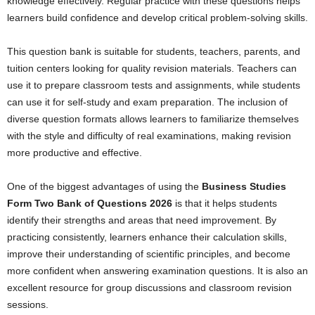
knowledge effectively. Regular practice with these questions helps
learners build confidence and develop critical problem-solving skills.
This question bank is suitable for students, teachers, parents, and
tuition centers looking for quality revision materials. Teachers can
use it to prepare classroom tests and assignments, while students
can use it for self-study and exam preparation. The inclusion of
diverse question formats allows learners to familiarize themselves
with the style and difficulty of real examinations, making revision
more productive and effective.
One of the biggest advantages of using the
Business Studies
Form Two Bank of Questions 2026
is that it helps students
identify their strengths and areas that need improvement. By
practicing consistently, learners enhance their calculation skills,
improve their understanding of scientific principles, and become
more confident when answering examination questions. It is also an
excellent resource for group discussions and classroom revision
sessions.