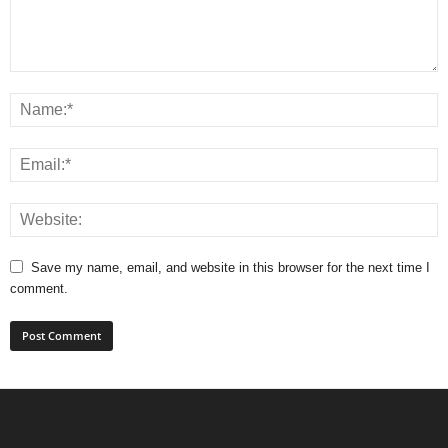
Save my name, email, and website in this browser for the next time I
comment.