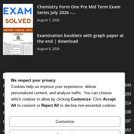
Chemistry Form One Pre Mid Term Exam
Series July 2026 –...
August 7, 2026
Examination booklets with graph paper at
the end | download
August 6, 2026
POPULAR CATEGORY
We respect your privacy
644
PAST PAPERS
Cookies help us improve your experience, deliver
personalized content, and analyze traffic. You can choose
293
Examination
which cookies to allow by clicking
Customize
. Click
Accept
214
Mock
All
to consent or
Reject All
to decline non-essential cookies.
198
Form Four
197
Customize
Form Two
163
midterm