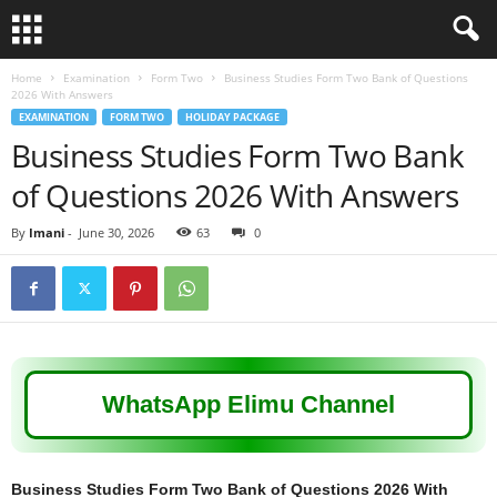
Home
Examination
Form Two
Business Studies Form Two Bank of Questions
2026 With Answers
EXAMINATION
FORM TWO
HOLIDAY PACKAGE
Business Studies Form Two Bank
of Questions 2026 With Answers
By
Imani
-
June 30, 2026
63
0
WhatsApp Elimu Channel
Business Studies Form Two Bank of Questions 2026 With