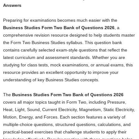
Answers
Preparing for examinations becomes much easier with the
Business Studies Form Two Bank of Questions 2026
, a
comprehensive revision resource designed to help students master
the Form Two Business Studies syllabus. This question bank
contains carefully selected exam-style questions that reflect the
latest curriculum and assessment standards. Whether you are
studying for class tests, mock examinations, or annual exams, this
resource provides an excellent opportunity to improve your
understanding of key Business Studies concepts.
The
Business Studies Form Two Bank of Questions 2026
covers all major topics taught in Form Two, including Pressure,
Heat, Light, Sound, Current Electricity, Magnetism, Static Electricity,
Motion, Energy, and Forces. Each section features a variety of
multiple-choice questions, structured questions, calculations, and
practical-based exercises that challenge students to apply their