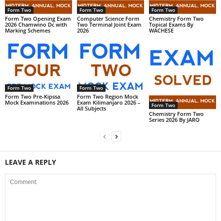
Form Two
Form Two
Form Two
Form Two Opening Exam
Computer Science Form
Chemistry Form Two
2026 Chamwino Dc with
Two Terminal Joint Exam
Topical Exams By
Marking Schemes
2026
WACHESE
Form Two
Form Two
Form Two Pre-Kipssa
Form Two Region Mock
Mock Examinations 2026
Exam Kilimanjaro 2026 –
Form Two
All Subjects
Chemistry Form Two
Series 2026 By JARO
LEAVE A REPLY