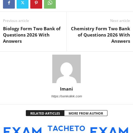
Previous article
Next article
Biology Form Two Bank of
Chemistry Form Two Bank
Questions 2026 With
of Questions 2026 With
Answers
Answers
Imani
https://senkolink.com
RELATED ARTICLES
MORE FROM AUTHOR