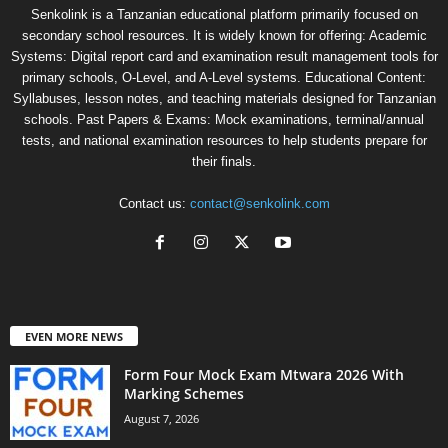
Senkolink is a Tanzanian educational platform primarily focused on
secondary school resources. It is widely known for offering: Academic
Systems: Digital report card and examination result management tools for
primary schools, O-Level, and A-Level systems. Educational Content:
Syllabuses, lesson notes, and teaching materials designed for Tanzanian
schools. Past Papers & Exams: Mock examinations, terminal/annual
tests, and national examination resources to help students prepare for
their finals.
Contact us:
contact@senkolink.com
EVEN MORE NEWS
Form Four Mock Exam Mtwara 2026 With
Marking Schemes
August 7, 2026