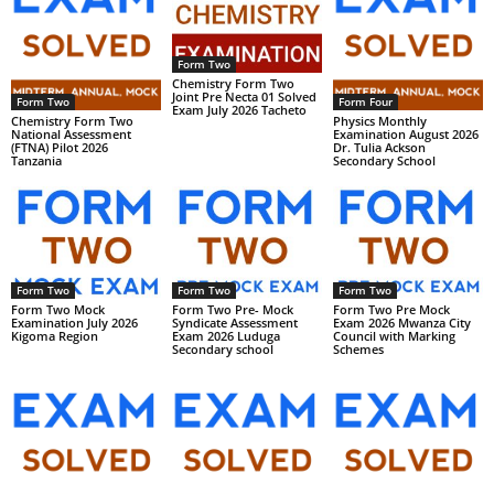
Form Two
Chemistry Form Two
Joint Pre Necta 01 Solved
Form Two
Form Four
Exam July 2026 Tacheto
Chemistry Form Two
Physics Monthly
National Assessment
Examination August 2026
(FTNA) Pilot 2026
Dr. Tulia Ackson
Tanzania
Secondary School
Form Two
Form Two
Form Two
Form Two Mock
Form Two Pre- Mock
Form Two Pre Mock
Examination July 2026
Syndicate Assessment
Exam 2026 Mwanza City
Kigoma Region
Exam 2026 Luduga
Council with Marking
Secondary school
Schemes