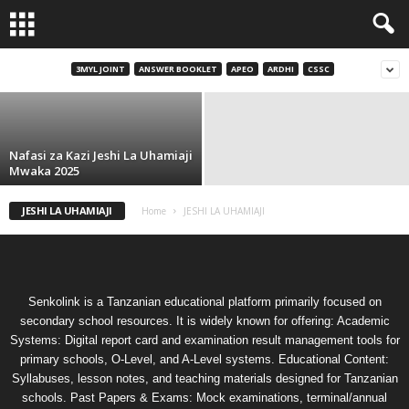
Sifa za Ujumla Za Kuomba Kazi Jeshi La
Uhamiaji Mwaka 2025
3MYL JOINT
ANSWER BOOKLET
APEO
ARDHI
CSSC
Imani
-
December 29, 2025
Nafasi za Kazi Jeshi La Uhamiaji
Mwaka 2025
JESHI LA UHAMIAJI
Home
JESHI LA UHAMIAJI
Senkolink is a Tanzanian educational platform primarily focused on
secondary school resources. It is widely known for offering: Academic
Systems: Digital report card and examination result management tools for
primary schools, O-Level, and A-Level systems. Educational Content:
Syllabuses, lesson notes, and teaching materials designed for Tanzanian
schools. Past Papers & Exams: Mock examinations, terminal/annual