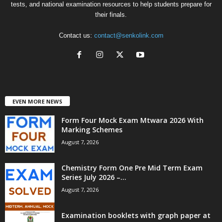
tests, and national examination resources to help students prepare for
their finals.
Contact us:
contact@senkolink.com
EVEN MORE NEWS
Form Four Mock Exam Mtwara 2026 With
Marking Schemes
August 7, 2026
Chemistry Form One Pre Mid Term Exam
Series July 2026 –...
August 7, 2026
Examination booklets with graph paper at