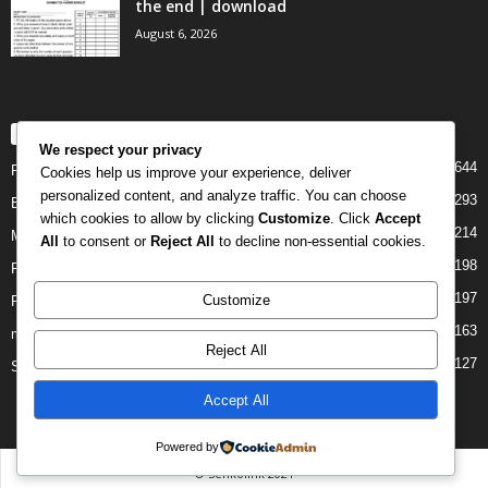
the end | download
August 6, 2026
POPULAR CATEGORY
We respect your privacy
644
PAST PAPERS
Cookies help us improve your experience, deliver
personalized content, and analyze traffic. You can choose
293
Examination
which cookies to allow by clicking
Customize
. Click
Accept
214
Mock
All
to consent or
Reject All
to decline non-essential cookies.
198
Form Four
197
Customize
Form Two
163
midterm
Reject All
127
Standard Seven
Accept All
Powered by
© Senkolink 2021