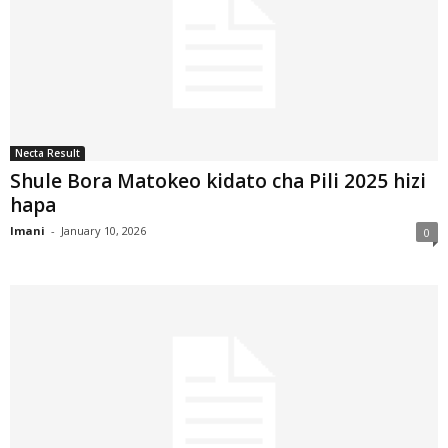
Necta Result
Shule Bora Matokeo kidato cha Pili 2025 hizi
hapa
Imani
-
January 10, 2026
0