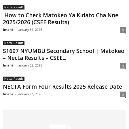
Necta Result
How to Check Matokeo Ya Kidato Cha Nne
2025/2026 (CSEE Results)
Imani
-
January 31, 2026
0
Necta Result
S1697 NYUMBU Secondary School | Matokeo
– Necta Results – CSEE...
Imani
-
January 28, 2026
0
Necta Result
NECTA Form Four Results 2025 Release Date
Imani
-
January 26, 2026
0