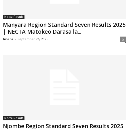
Necta Result
Manyara Region Standard Seven Results 2025
| NECTA Matokeo Darasa la...
Imani
-
September 26, 2025
0
Necta Result
Njombe Region Standard Seven Results 2025