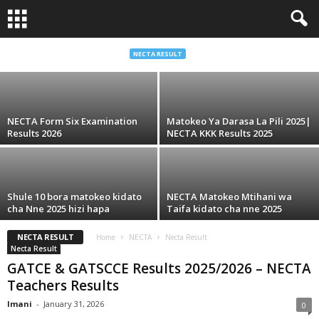
School Ranks Kila Mkoa Matokeo Form Six
Acsee 2026
NECTA RESULT
Imani
-
July 6, 2026
NECTA Form Six Examination
Matokeo Ya Darasa La Pili 2025|
Results 2026
NECTA KKK Results 2025
Shule 10 bora matokeo kidato
NECTA Matokeo Mtihani wa
cha Nne 2025 hizi hapa
Taifa kidato cha nne 2025
NECTA RESULT
Home
NECTA
Necta Result
Necta Result
GATCE & GATSCCE Results 2025/2026 – NECTA
Teachers Results
Imani
-
January 31, 2026
0