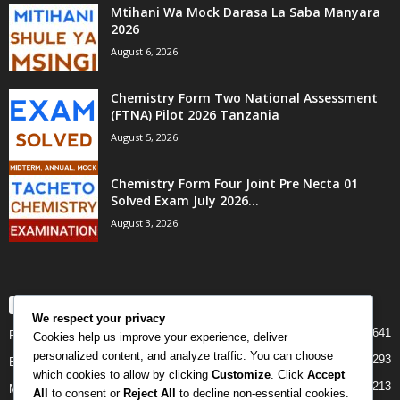
Mtihani Wa Mock Darasa La Saba Manyara
2026
August 6, 2026
Chemistry Form Two National Assessment
(FTNA) Pilot 2026 Tanzania
August 5, 2026
Chemistry Form Four Joint Pre Necta 01
Solved Exam July 2026...
August 3, 2026
POPULAR CATEGORY
We respect your privacy
641
PAST PAPERS
Cookies help us improve your experience, deliver
personalized content, and analyze traffic. You can choose
293
Examination
which cookies to allow by clicking
Customize
. Click
Accept
213
Mock
All
to consent or
Reject All
to decline non-essential cookies.