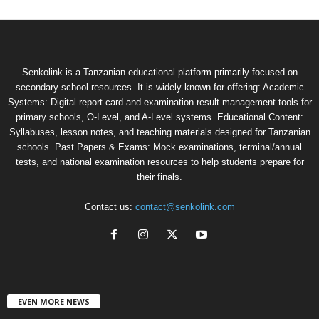
Senkolink is a Tanzanian educational platform primarily focused on
secondary school resources. It is widely known for offering: Academic
Systems: Digital report card and examination result management tools for
primary schools, O-Level, and A-Level systems. Educational Content:
Syllabuses, lesson notes, and teaching materials designed for Tanzanian
schools. Past Papers & Exams: Mock examinations, terminal/annual
tests, and national examination resources to help students prepare for
their finals.
Contact us:
contact@senkolink.com
EVEN MORE NEWS