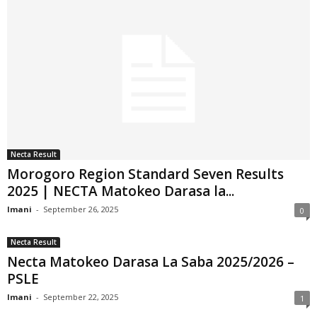
Necta Result
Morogoro Region Standard Seven Results
2025 | NECTA Matokeo Darasa la...
Imani
-
September 26, 2025
0
Necta Result
Necta Matokeo Darasa La Saba 2025/2026 –
PSLE
Imani
-
September 22, 2025
1