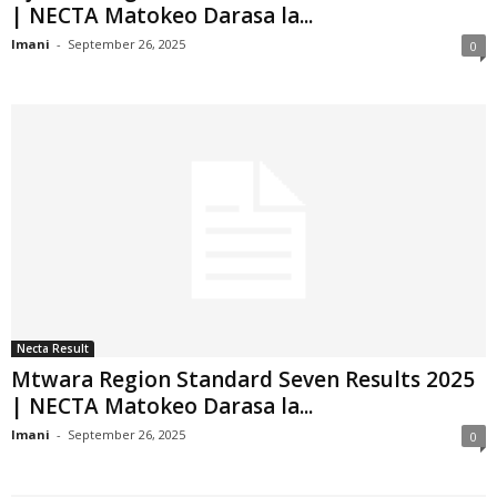
| NECTA Matokeo Darasa la...
Imani
-
September 26, 2025
0
Necta Result
Mtwara Region Standard Seven Results 2025
| NECTA Matokeo Darasa la...
Imani
-
September 26, 2025
0