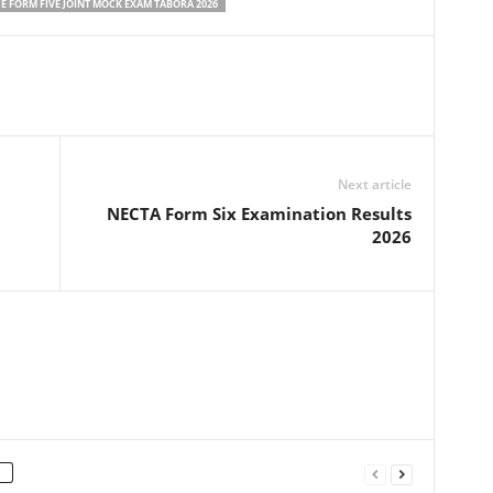
 FORM FIVE JOINT MOCK EXAM TABORA 2026
Next article
NECTA Form Six Examination Results
2026