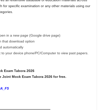
es an extensive database of education materials across
h for specific examination or any other materials using our
tegories.
 open in a new page (Google drive page)
on that download option
ad automatically
ct to your device phone/PC/Computer to view past papers.
ck Exam Tabora 2026
Joint Mock Exam Tabora 2026 for free.
RA_F5