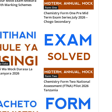
our Mock Exam Mtwara
ith Marking Schemes
Form One
Chemistry Form One Pre Mid
Term Exam Series July 2026 –
Chogo Secondary
la Saba
i Wa Mock Darasa La
anyara 2026
Form Two
Chemistry Form Two National
Assessment (FTNA) Pilot 2026
Tanzania