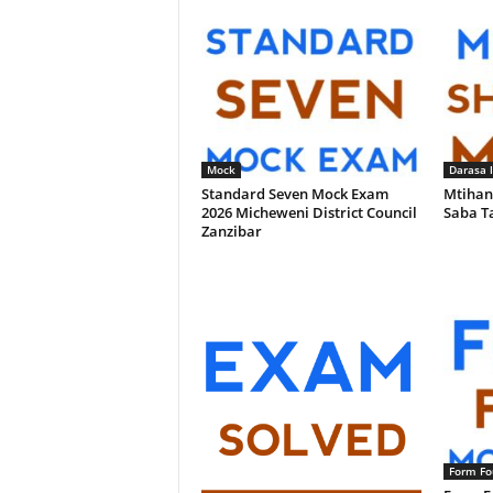
Mock
Darasa 
Standard Seven Mock Exam
Mtihan
2026 Micheweni District Council
Saba T
Zanzibar
Form Fo