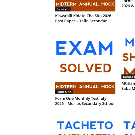
Form F
2026 W
form six
Kiswahili Kidato Cha Sita 2026
Past Paper – Tallo Secondar
Darasa 
Mtihan
Saba M
Form One
Form One Monthly Test July
2026 – Morias Secondary School