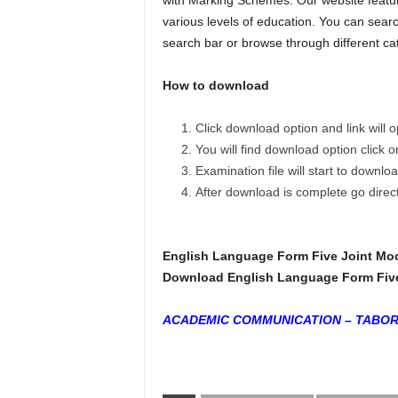
with Marking Schemes. Our website featur
various levels of education. You can searc
search bar or browse through different ca
How to download
Click download option and link will
You will find download option click 
Examination file will start to downlo
After download is complete go dire
English Language Form Five Joint Mo
Download English Language Form Five 
ACADEMIC COMMUNICATION – TABO