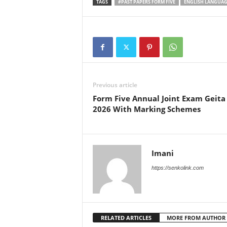
TAGS
#PAST PAPERS FORM FIVE
ENGLISH LANGUAGE
Previous article
Form Five Annual Joint Exam Geita
2026 With Marking Schemes
Imani
https://senkolink.com
RELATED ARTICLES
MORE FROM AUTHOR