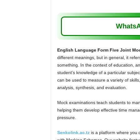
WhatsA
English Language Form Five Joint Mo
different meanings, but in general, it refer
something. In the context of education, an
student’s knowledge of a particular subject
can be used to measure a variety of skill
analysis, synthesis, and evaluation.
Mock examinations teach students to manag
helping them develop effective time manag
pressure.
Senkolink.ac.tz
is a platform where you 