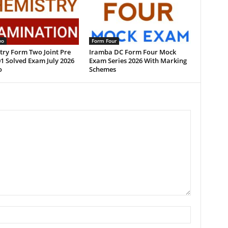
wo
Form Four
try Form Two Joint Pre
Iramba DC Form Four Mock
1 Solved Exam July 2026
Exam Series 2026 With Marking
o
Schemes