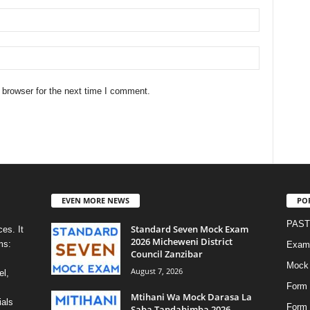
 browser for the next time I comment.
EVEN MORE NEWS
PO
PAST
Standard Seven Mock Exam
es. It
2026 Micheweni District
ms:
Exami
Council Zanzibar
Mock
August 7, 2026
el,
Form 
Mtihani Wa Mock Darasa La
ials
Form
Saba Tandahimba 2026