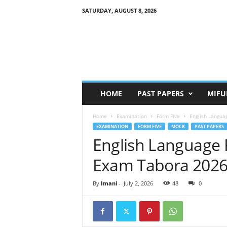
SATURDAY, AUGUST 8, 2026
HOME
PAST PAPERS
MIFU
Home
Examination
Form Five
English Langua
EXAMINATION
FORM FIVE
MOCK
PAST PAPERS
English Language 
Exam Tabora 202
By
Imani
-
July 2, 2026
48
0