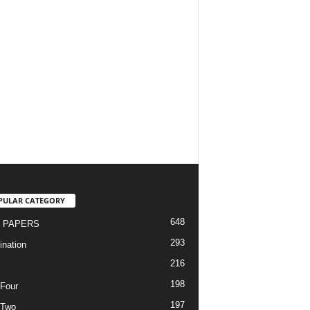
PULAR CATEGORY
648
 PAPERS
293
nation
216
198
Four
197
 Two