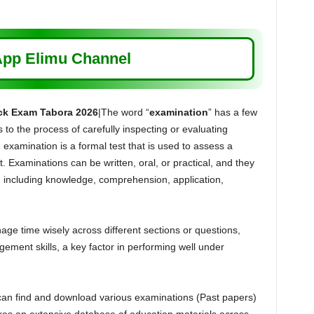
pp Elimu Channel
ck Exam Tabora 2026
|The word “
examination
” has a few
s to the process of carefully inspecting or evaluating
 examination is a formal test that is used to assess a
. Examinations can be written, oral, or practical, and they
s, including knowledge, comprehension, application,
e time wisely across different sections or questions,
ement skills, a key factor in performing well under
can find and download various examinations (Past papers)