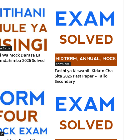
la Saba
i Wa Mock Darasa La
andahimba 2026 Solved
form six
Fasihi ya Kiswahili Kidato Cha
Sita 2026 Past Paper – Tallo
Secondary
ur