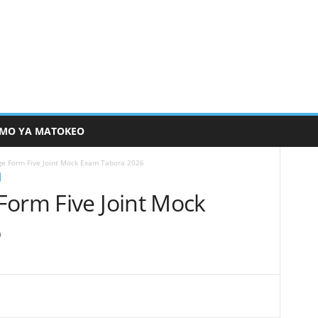
MO YA MATOKEO
ge Form Five Joint Mock Exam Tabora 2026
Form Five Joint Mock
6