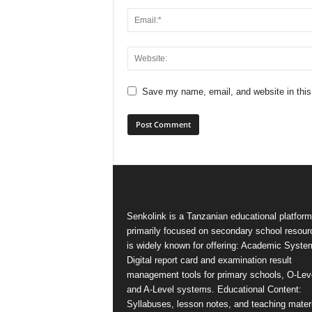
Save my name, email, and website in this
Senkolink is a Tanzanian educational platform
primarily focused on secondary school resourc
is widely known for offering: Academic Syste
Digital report card and examination result
management tools for primary schools, O-Lev
and A-Level systems. Educational Content:
Syllabuses, lesson notes, and teaching mater