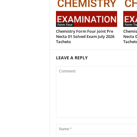
Form Four
Form T
Chemistry Form Four Joint Pre
Chemis
Necta 01 Solved Exam July 2026
Necta 0
Tacheto
Tachet
LEAVE A REPLY