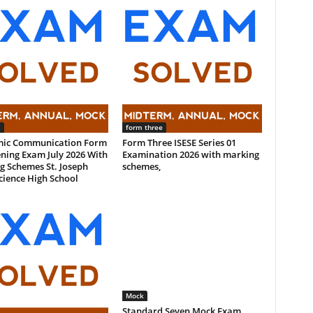
x
form three
ic Communication Form
Form Three ISESE Series 01
ning Exam July 2026 With
Examination 2026 with marking
g Schemes St. Joseph
schemes,
cience High School
Mock
Standard Seven Mock Exam