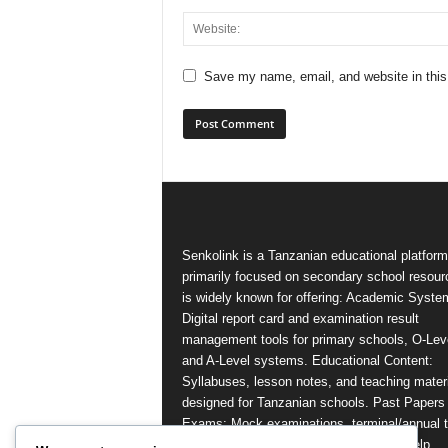
Save my name, email, and website in this
Senkolink is a Tanzanian educational platform
primarily focused on secondary school resourc
is widely known for offering: Academic Syste
Digital report card and examination result
management tools for primary schools, O-Lev
and A-Level systems. Educational Content:
Syllabuses, lesson notes, and teaching mater
designed for Tanzanian schools. Past Papers
Exams: Mock examinations, terminal/annual t
and national examination resources to help