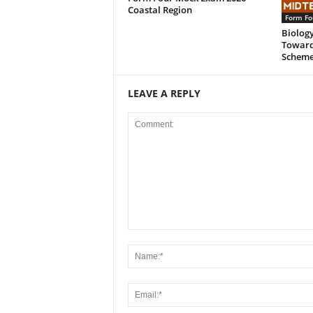
Coastal Region
Form Fo
Biology
Toward
Scheme
LEAVE A REPLY