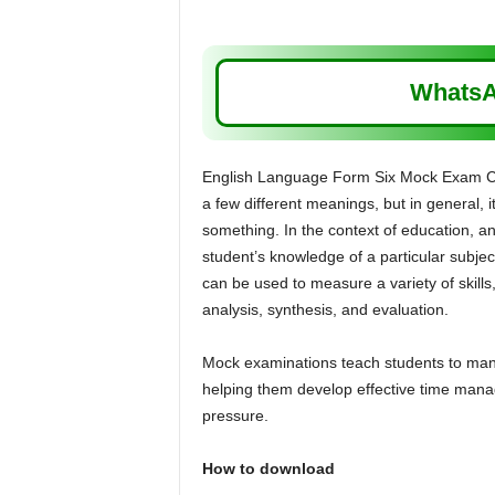
WhatsA
English Language Form Six Mock Exam Co
a few different meanings, but in general, i
something. In the context of education, an
student’s knowledge of a particular subject
can be used to measure a variety of skill
analysis, synthesis, and evaluation.
Mock examinations teach students to manag
helping them develop effective time manag
pressure.
How to download