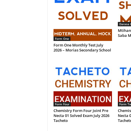
Darasa 
Mtihan
Saba M
Form One
Form One Monthly Test July
2026 – Morias Secondary School
Form Four
Form T
Chemistry Form Four Joint Pre
Chemis
Necta 01 Solved Exam July 2026
Necta 0
Tacheto
Tachet