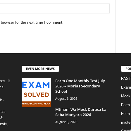
 browser for the next time I comment.
EVEN MORE NEWS
PO
PAST
Form One Monthly Test July
es. It
2026 – Morias Secondary
ms:
Exami
School
Mock
August 6, 2026
el,
Form 
Mtihani Wa Mock Darasa La
ials
Form
Saba Manyara 2026
 &
August 6, 2026
midte
ests,