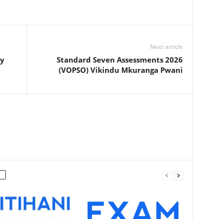
Next article
ly
Standard Seven Assessments 2026
(VOPSO) Vikindu Mkuranga Pwani