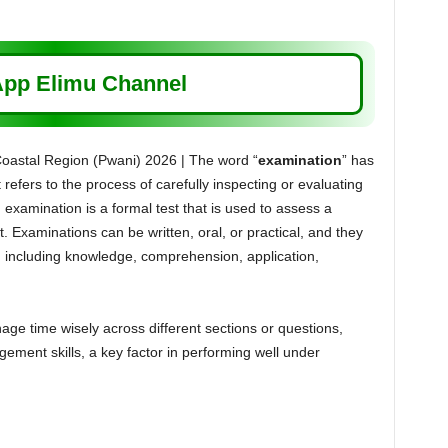
pp Elimu Channel
astal Region (Pwani) 2026 | The word “
examination
” has
t refers to the process of carefully inspecting or evaluating
 examination is a formal test that is used to assess a
. Examinations can be written, oral, or practical, and they
s, including knowledge, comprehension, application,
e time wisely across different sections or questions,
ement skills, a key factor in performing well under