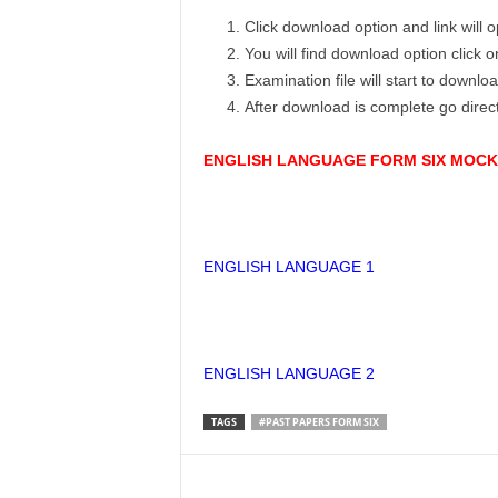
Click download option and link will
You will find download option click 
Examination file will start to downlo
After download is complete go dire
ENGLISH LANGUAGE FORM SIX MOCK 
ENGLISH LANGUAGE 1
ENGLISH LANGUAGE 2
TAGS
#PAST PAPERS FORM SIX