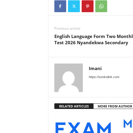
Previous article
English Language Form Two Month
Test 2026 Nyandekwa Secondary
Imani
https://senkolink.com
RELATED ARTICLES
MORE FROM AUTHOR