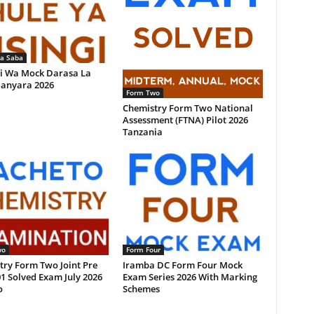
la Saba
i Wa Mock Darasa La
anyara 2026
Form Two
Chemistry Form Two National
Assessment (FTNA) Pilot 2026
Tanzania
wo
Form Four
try Form Two Joint Pre
Iramba DC Form Four Mock
1 Solved Exam July 2026
Exam Series 2026 With Marking
o
Schemes