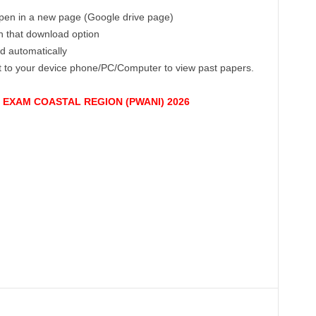
 open in a new page (Google drive page)
on that download option
ad automatically
ct to your device phone/PC/Computer to view past papers.
EXAM COASTAL REGION (PWANI) 2026