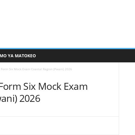
MO YA MATOKEO
 Form Six Mock Exam Coastal Region (Pwani) 2026
 Form Six Mock Exam
wani) 2026