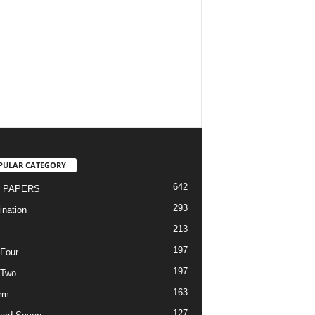
PULAR CATEGORY
642
 PAPERS
293
nation
213
197
Four
197
 Two
163
rm
127