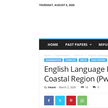
THURSDAY, AUGUST 6, 2026
HOME
PAST PAPERS
MIFU
Home
Examination
form six
English Language
EXAMINATION
FORM SIX
MOCK
PAST PAPERS
English Language
Coastal Region (P
By
Imani
-
March 2, 2026
18
0