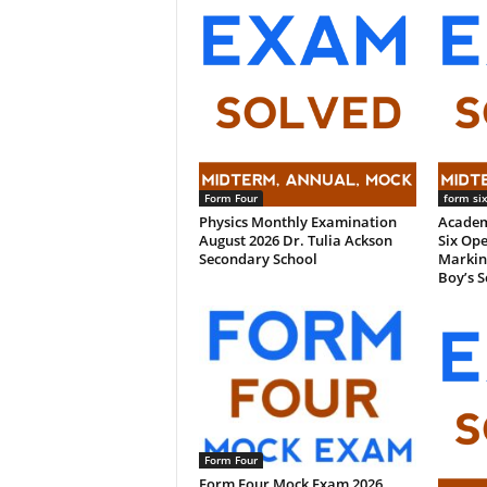
Form Four
form si
Physics Monthly Examination
Academ
August 2026 Dr. Tulia Ackson
Six Ope
Secondary School
Markin
Boy’s S
Form Four
Form Four Mock Exam 2026