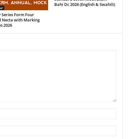
Bahi Dc 2026 (English & Swahili)
ur
 Series Form Four
 Necta with Marking
s 2026