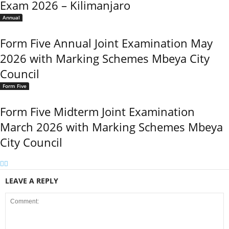
Exam 2026 – Kilimanjaro
Annual
Form Five Annual Joint Examination May
2026 with Marking Schemes Mbeya City
Council
Form Five
Form Five Midterm Joint Examination
March 2026 with Marking Schemes Mbeya
City Council
LEAVE A REPLY