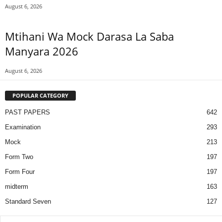
August 6, 2026
Mtihani Wa Mock Darasa La Saba
Manyara 2026
August 6, 2026
POPULAR CATEGORY
PAST PAPERS
642
Examination
293
Mock
213
Form Two
197
Form Four
197
midterm
163
Standard Seven
127