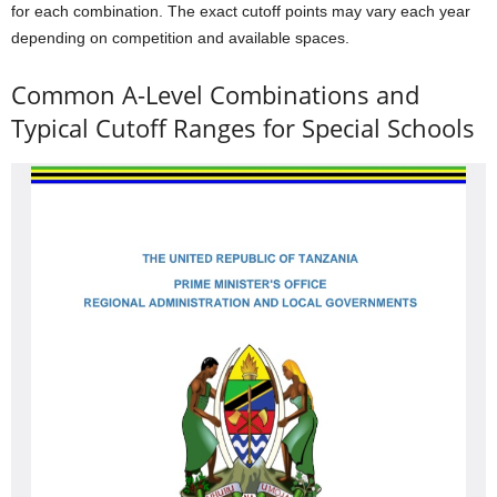
for each combination. The exact cutoff points may vary each year
depending on competition and available spaces.
Common A-Level Combinations and
Typical Cutoff Ranges for Special Schools