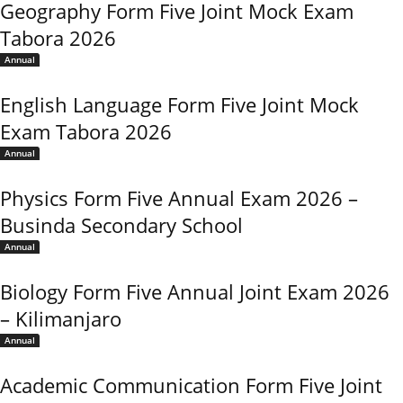
Geography Form Five Joint Mock Exam
Tabora 2026
Annual
English Language Form Five Joint Mock
Exam Tabora 2026
Annual
Physics Form Five Annual Exam 2026 –
Businda Secondary School
Annual
Biology Form Five Annual Joint Exam 2026
– Kilimanjaro
Annual
Academic Communication Form Five Joint