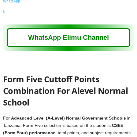
WhatsApp
WhatsApp Elimu Channel
Form Five Cuttoff Points
Combination For Alevel Normal
School
For
Advanced Level (A-Level) Normal Government Schools
in
Tanzania, Form Five selection is based on the student’s
CSEE
(Form Four) performance
, total points, and subject requirements