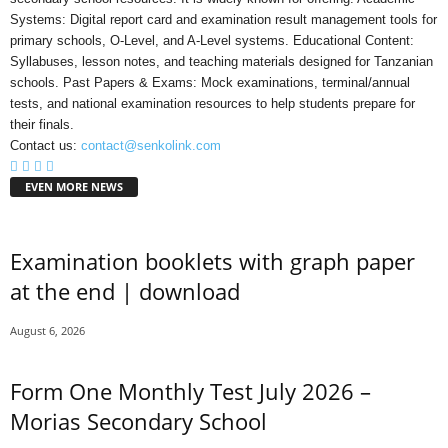
Systems: Digital report card and examination result management tools for
primary schools, O-Level, and A-Level systems. Educational Content:
Syllabuses, lesson notes, and teaching materials designed for Tanzanian
schools. Past Papers & Exams: Mock examinations, terminal/annual
tests, and national examination resources to help students prepare for
their finals.
Contact us:
contact@senkolink.com
EVEN MORE NEWS
Examination booklets with graph paper
at the end | download
August 6, 2026
Form One Monthly Test July 2026 –
Morias Secondary School