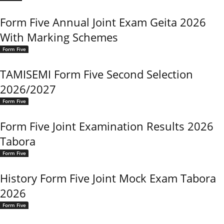
Form Five Annual Joint Exam Geita 2026
With Marking Schemes
Form Five
TAMISEMI Form Five Second Selection
2026/2027
Form Five
Form Five Joint Examination Results 2026
Tabora
Form Five
History Form Five Joint Mock Exam Tabora
2026
Form Five