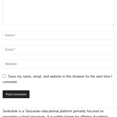
Save my name, email, and website in this browser for the next time I
comment.
Senkolink is a Tanzanian educational platform primarily focused on
secondary school resources. It is widely known for offering: Academic