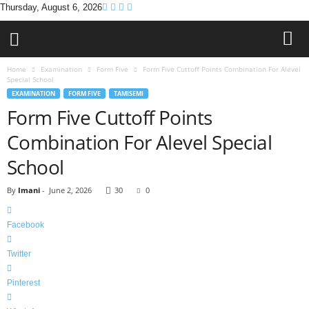
Thursday, August 6, 2026
Home
Examination
Form Five
Form Five Cuttoff Points Combination For Alevel
Special School
EXAMINATION
FORM FIVE
TAMISEMI
Form Five Cuttoff Points
Combination For Alevel Special
School
By
Imani
-
June 2, 2026
30
0
Facebook
Twitter
Pinterest