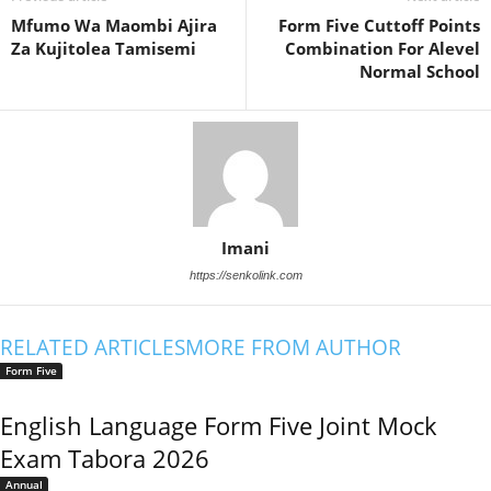
Mfumo Wa Maombi Ajira
Form Five Cuttoff Points
Za Kujitolea Tamisemi
Combination For Alevel
Normal School
Imani
https://senkolink.com
RELATED ARTICLES
MORE FROM AUTHOR
Form Five
English Language Form Five Joint Mock
Exam Tabora 2026
Annual