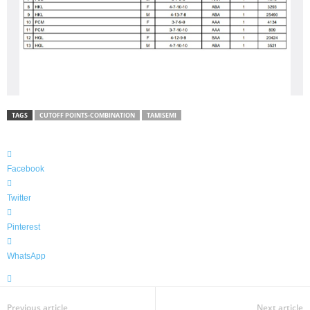
TAGS
CUTOFF POINTS-COMBINATION
TAMISEMI
Facebook
Twitter
Pinterest
WhatsApp
Previous article
Next article