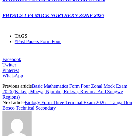
PHYSICS 1 F4 MOCK NORTHERN ZONE 2026
TAGS
#Past Papers Form Four
Facebook
Twitter
Pinterest
WhatsApp
Previous article
Basic Mathematics Form Four Zonal Mock Exam
2026 (Katavi, Mbeya, Njombe, Rukwa, Ruvuma And Songwe
Regions)
Next article
Biology Form Three Terminal Exam 2026 – Tanga Don
Bosco Technical Secondary