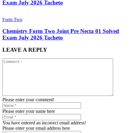
Exam July 2026 Tacheto
Form Two
Chemistry Form Two Joint Pre Necta 01 Solved
Exam July 2026 Tacheto
LEAVE A REPLY
Please enter your comment!
Please enter your name here
You have entered an incorrect email address!
Please enter your email address here