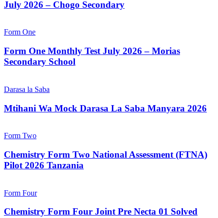
July 2026 – Chogo Secondary
Form One
Form One Monthly Test July 2026 – Morias
Secondary School
Darasa la Saba
Mtihani Wa Mock Darasa La Saba Manyara 2026
Form Two
Chemistry Form Two National Assessment (FTNA)
Pilot 2026 Tanzania
Form Four
Chemistry Form Four Joint Pre Necta 01 Solved