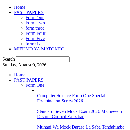
Home
PAST PAPERS
Form One
Form Two
form three
Form Four
Form Five
form six
MIFUMO YA MATOKEO
Search
Sunday, August 9, 2026
Home
PAST PAPERS
Form One
Computer Science Form One Special
Examination Series 2026
Standard Seven Mock Exam 2026 Micheweni
District Council Zanzibar
Mtihani Wa Mock Darasa La Saba Tandahimba