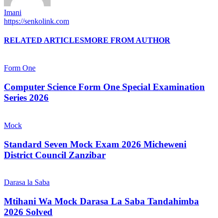
Imani
https://senkolink.com
RELATED ARTICLES
MORE FROM AUTHOR
Form One
Computer Science Form One Special Examination
Series 2026
Mock
Standard Seven Mock Exam 2026 Micheweni
District Council Zanzibar
Darasa la Saba
Mtihani Wa Mock Darasa La Saba Tandahimba
2026 Solved