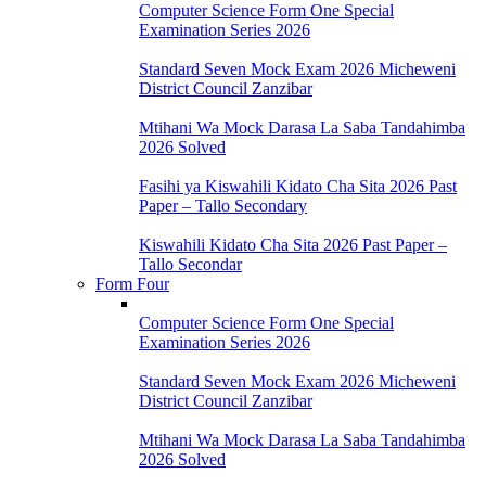
Computer Science Form One Special
Examination Series 2026
Standard Seven Mock Exam 2026 Micheweni
District Council Zanzibar
Mtihani Wa Mock Darasa La Saba Tandahimba
2026 Solved
Fasihi ya Kiswahili Kidato Cha Sita 2026 Past
Paper – Tallo Secondary
Kiswahili Kidato Cha Sita 2026 Past Paper –
Tallo Secondar
Form Four
Computer Science Form One Special
Examination Series 2026
Standard Seven Mock Exam 2026 Micheweni
District Council Zanzibar
Mtihani Wa Mock Darasa La Saba Tandahimba
2026 Solved