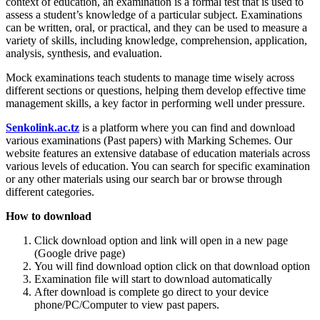
context of education, an examination is a formal test that is used to
assess a student’s knowledge of a particular subject. Examinations
can be written, oral, or practical, and they can be used to measure a
variety of skills, including knowledge, comprehension, application,
analysis, synthesis, and evaluation.
Mock examinations teach students to manage time wisely across
different sections or questions, helping them develop effective time
management skills, a key factor in performing well under pressure.
Senkolink.ac.tz
is a platform where you can find and download
various examinations (Past papers) with Marking Schemes. Our
website features an extensive database of education materials across
various levels of education. You can search for specific examination
or any other materials using our search bar or browse through
different categories.
How to download
Click download option and link will open in a new page
(Google drive page)
You will find download option click on that download option
Examination file will start to download automatically
After download is complete go direct to your device
phone/PC/Computer to view past papers.