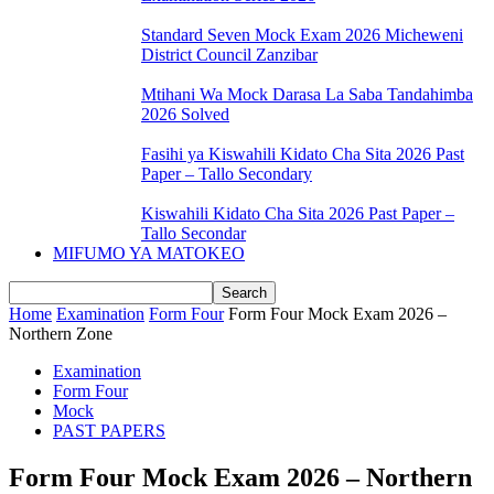
Standard Seven Mock Exam 2026 Micheweni
District Council Zanzibar
Mtihani Wa Mock Darasa La Saba Tandahimba
2026 Solved
Fasihi ya Kiswahili Kidato Cha Sita 2026 Past
Paper – Tallo Secondary
Kiswahili Kidato Cha Sita 2026 Past Paper –
Tallo Secondar
MIFUMO YA MATOKEO
Home
Examination
Form Four
Form Four Mock Exam 2026 –
Northern Zone
Examination
Form Four
Mock
PAST PAPERS
Form Four Mock Exam 2026 – Northern