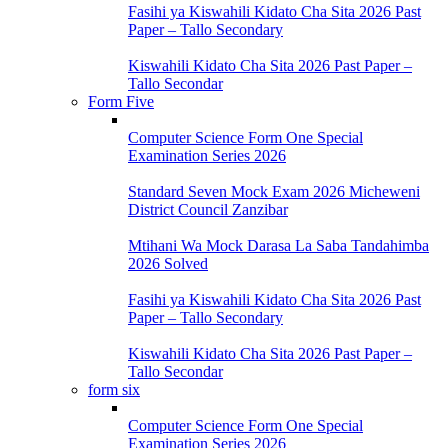
Fasihi ya Kiswahili Kidato Cha Sita 2026 Past
Paper – Tallo Secondary
Kiswahili Kidato Cha Sita 2026 Past Paper –
Tallo Secondar
Form Five
Computer Science Form One Special
Examination Series 2026
Standard Seven Mock Exam 2026 Micheweni
District Council Zanzibar
Mtihani Wa Mock Darasa La Saba Tandahimba
2026 Solved
Fasihi ya Kiswahili Kidato Cha Sita 2026 Past
Paper – Tallo Secondary
Kiswahili Kidato Cha Sita 2026 Past Paper –
Tallo Secondar
form six
Computer Science Form One Special
Examination Series 2026