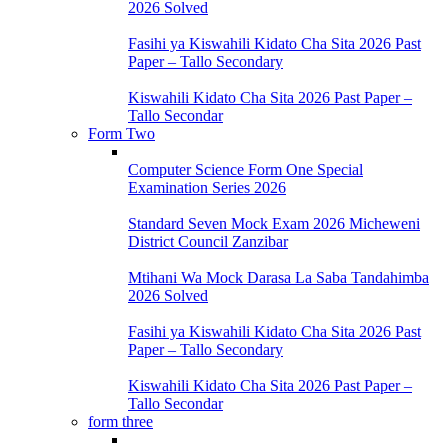
2026 Solved
Fasihi ya Kiswahili Kidato Cha Sita 2026 Past
Paper – Tallo Secondary
Kiswahili Kidato Cha Sita 2026 Past Paper –
Tallo Secondar
Form Two
Computer Science Form One Special
Examination Series 2026
Standard Seven Mock Exam 2026 Micheweni
District Council Zanzibar
Mtihani Wa Mock Darasa La Saba Tandahimba
2026 Solved
Fasihi ya Kiswahili Kidato Cha Sita 2026 Past
Paper – Tallo Secondary
Kiswahili Kidato Cha Sita 2026 Past Paper –
Tallo Secondar
form three