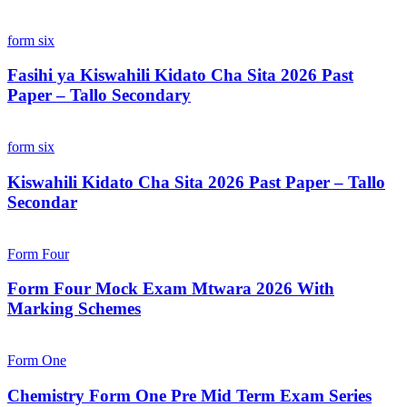
form six
Fasihi ya Kiswahili Kidato Cha Sita 2026 Past
Paper – Tallo Secondary
form six
Kiswahili Kidato Cha Sita 2026 Past Paper – Tallo
Secondar
Form Four
Form Four Mock Exam Mtwara 2026 With
Marking Schemes
Form One
Chemistry Form One Pre Mid Term Exam Series