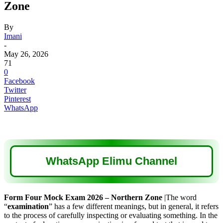
Zone
By
Imani
-
May 26, 2026
71
0
Facebook
Twitter
Pinterest
WhatsApp
WhatsApp Elimu Channel
Form Four Mock Exam 2026 – Northern Zone
|The word
“
examination
” has a few different meanings, but in general, it refers
to the process of carefully inspecting or evaluating something. In the