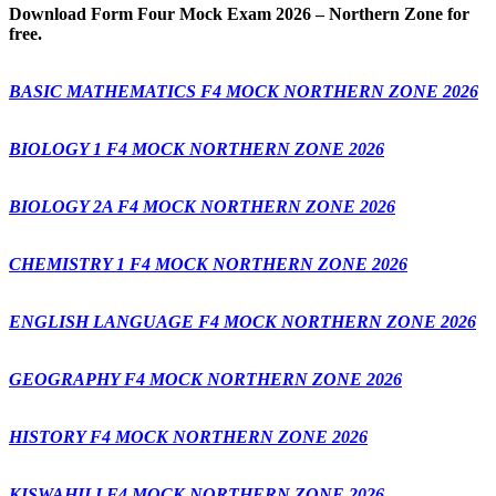
Download
Form Four Mock Exam 2026 – Northern Zone for
free.
BASIC MATHEMATICS F4 MOCK NORTHERN ZONE 2026
BIOLOGY 1 F4 MOCK NORTHERN ZONE 2026
BIOLOGY 2A F4 MOCK NORTHERN ZONE 2026
CHEMISTRY 1 F4 MOCK NORTHERN ZONE 2026
ENGLISH LANGUAGE F4 MOCK NORTHERN ZONE 2026
GEOGRAPHY F4 MOCK NORTHERN ZONE 2026
HISTORY F4 MOCK NORTHERN ZONE 2026
KISWAHILI F4 MOCK NORTHERN ZONE 2026