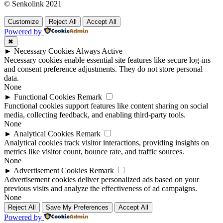
© Senkolink 2021
Customize
Reject All
Accept All
Powered by
✖
►
Necessary Cookies
Always Active
Necessary cookies enable essential site features like secure log-ins
and consent preference adjustments. They do not store personal
data.
None
►
Functional Cookies
Remark
Functional cookies support features like content sharing on social
media, collecting feedback, and enabling third-party tools.
None
►
Analytical Cookies
Remark
Analytical cookies track visitor interactions, providing insights on
metrics like visitor count, bounce rate, and traffic sources.
None
►
Advertisement Cookies
Remark
Advertisement cookies deliver personalized ads based on your
previous visits and analyze the effectiveness of ad campaigns.
None
Reject All
Save My Preferences
Accept All
Powered by