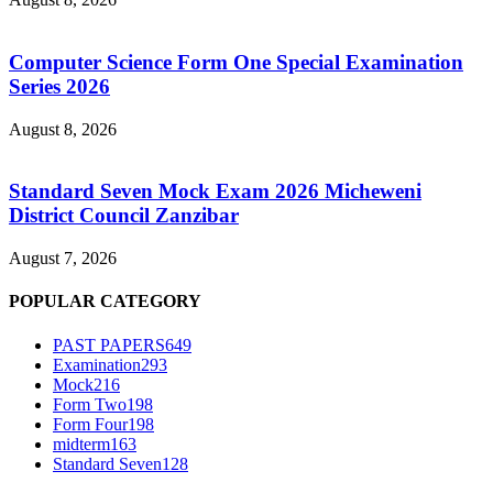
Computer Science Form One Special Examination
Series 2026
August 8, 2026
Standard Seven Mock Exam 2026 Micheweni
District Council Zanzibar
August 7, 2026
POPULAR CATEGORY
PAST PAPERS
649
Examination
293
Mock
216
Form Two
198
Form Four
198
midterm
163
Standard Seven
128