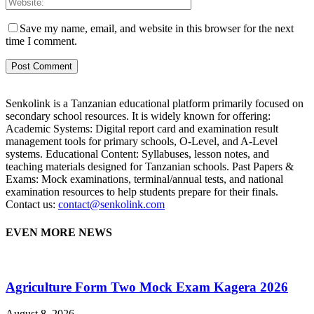
Save my name, email, and website in this browser for the next
time I comment.
Senkolink is a Tanzanian educational platform primarily focused on
secondary school resources. It is widely known for offering:
Academic Systems: Digital report card and examination result
management tools for primary schools, O-Level, and A-Level
systems. Educational Content: Syllabuses, lesson notes, and
teaching materials designed for Tanzanian schools. Past Papers &
Exams: Mock examinations, terminal/annual tests, and national
examination resources to help students prepare for their finals.
Contact us:
contact@senkolink.com
EVEN MORE NEWS
Agriculture Form Two Mock Exam Kagera 2026
August 8, 2026