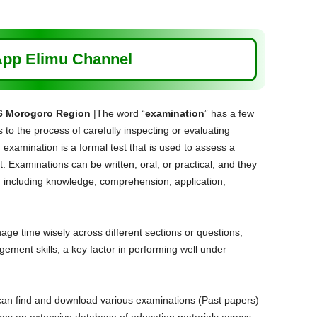
pp Elimu Channel
6 Morogoro Region
|The word “
examination
” has a few
s to the process of carefully inspecting or evaluating
 examination is a formal test that is used to assess a
. Examinations can be written, oral, or practical, and they
s, including knowledge, comprehension, application,
e time wisely across different sections or questions,
ement skills, a key factor in performing well under
can find and download various examinations (Past papers)