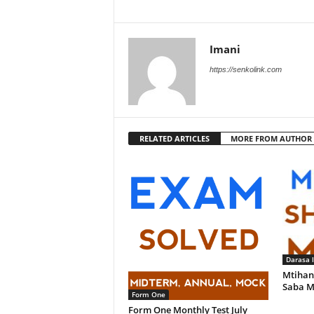
Imani
https://senkolink.com
RELATED ARTICLES
MORE FROM AUTHOR
Darasa 
Mtihan
Saba M
Form One
Form One Monthly Test July