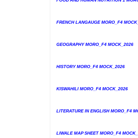
FOOD AND HUMAN NUTRITION 1 MOR
FRENCH LANGAUGE MORO_F4 MOCK_
GEOGRAPHY MORO_F4 MOCK_2026
HISTORY MORO_F4 MOCK_2026
KISWAHILI MORO_F4 MOCK_2026
LITERATURE IN ENGLISH MORO_F4 M
LIWALE MAP SHEET MORO_F4 MOCK_