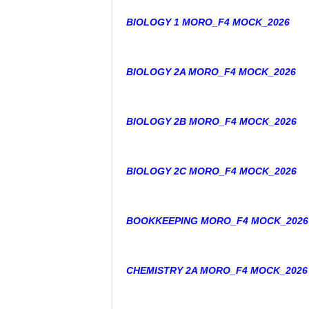
BIOLOGY 1 MORO_F4 MOCK_2026
BIOLOGY 2A MORO_F4 MOCK_2026
BIOLOGY 2B MORO_F4 MOCK_2026
BIOLOGY 2C MORO_F4 MOCK_2026
BOOKKEEPING MORO_F4 MOCK_2026
CHEMISTRY 2A MORO_F4 MOCK_2026