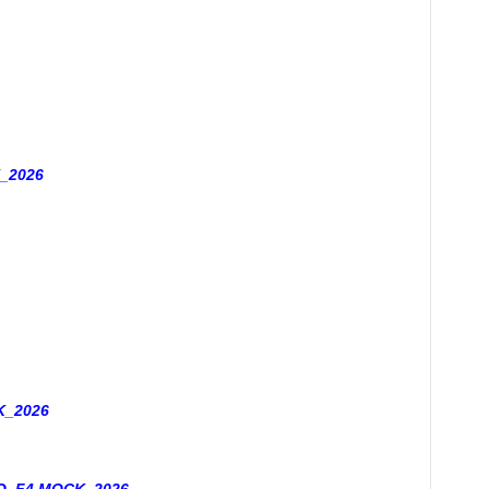
_2026
K_2026