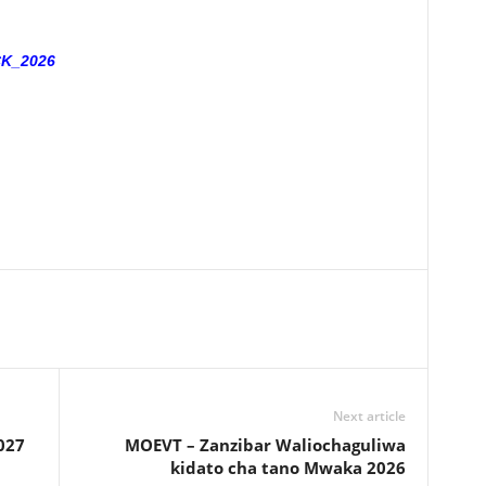
K_2026
Next article
027
MOEVT – Zanzibar Waliochaguliwa
kidato cha tano Mwaka 2026