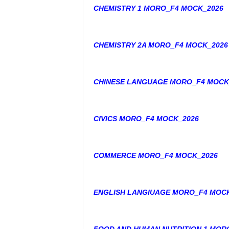
CHEMISTRY 1 MORO_F4 MOCK_2026
CHEMISTRY 2A MORO_F4 MOCK_2026
CHINESE LANGUAGE MORO_F4 MOCK
CIVICS MORO_F4 MOCK_2026
COMMERCE MORO_F4 MOCK_2026
ENGLISH LANGIUAGE MORO_F4 MOC