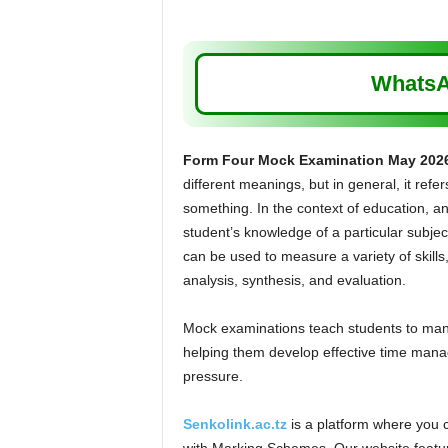
WhatsA
Form Four Mock Examination May 202
different meanings, but in general, it refer
something. In the context of education, an
student’s knowledge of a particular subject
can be used to measure a variety of skill
analysis, synthesis, and evaluation.
Mock examinations teach students to manag
helping them develop effective time manag
pressure.
Senkolink.ac.tz
is a platform where you 