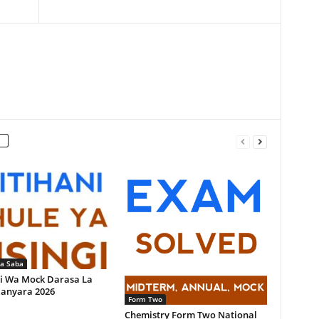
la Saba
i Wa Mock Darasa La
anyara 2026
Form Two
Chemistry Form Two National