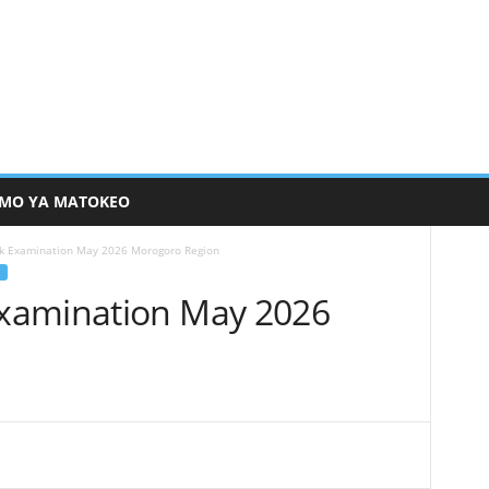
MO YA MATOKEO
k Examination May 2026 Morogoro Region
xamination May 2026