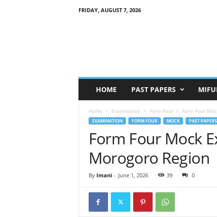
FRIDAY, AUGUST 7, 2026
HOME
PAST PAPERS
MIFU
Home
Examination
Form Four
Form Four Moc
EXAMINATION
FORM FOUR
MOCK
PAST PAPERS
Form Four Mock E
Morogoro Region
By
Imani
-
June 1, 2026
39
0