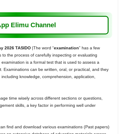
pp Elimu Channel
ay 2026 TASIDO
|The word “
examination
” has a few
s to the process of carefully inspecting or evaluating
 examination is a formal test that is used to assess a
. Examinations can be written, oral, or practical, and they
s, including knowledge, comprehension, application,
e time wisely across different sections or questions,
ement skills, a key factor in performing well under
can find and download various examinations (Past papers)