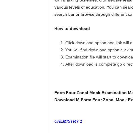
with Marking Schemes. Our website featur
various levels of education. You can searc
search bar or browse through different ca
How to download
Click download option and link will
You will find download option click 
Examination file will start to downlo
After download is complete go dire
Form Four Zonal Mock Examination M
Download M Form Four Zonal Mock Exa
CHEMISTRY 1