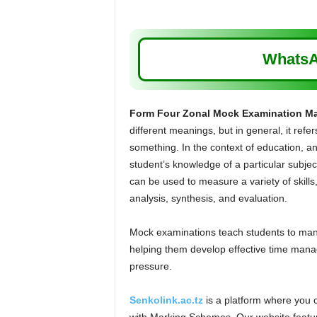
WhatsA
Form Four Zonal Mock Examination M
different meanings, but in general, it refer
something. In the context of education, an
student’s knowledge of a particular subject
can be used to measure a variety of skill
analysis, synthesis, and evaluation.
Mock examinations teach students to manag
helping them develop effective time manag
pressure.
Senkolink.ac.tz
is a platform where you 