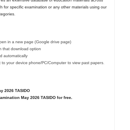
es an extensive database of education materials across
h for specific examination or any other materials using our
tegories.
 open in a new page (Google drive page)
on that download option
ad automatically
ct to your device phone/PC/Computer to view past papers.
ay 2026 TASIDO
mination May 2026 TASIDO for free.