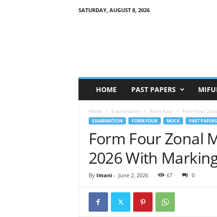
SATURDAY, AUGUST 8, 2026
HOME
PAST PAPERS
MIFU
Home
Examination
Form Four
Form Four Zon
EXAMINATION
FORM FOUR
MOCK
PAST PAPERS
Form Four Zonal 
2026 With Markin
By
Imani
-
June 2, 2026
67
0