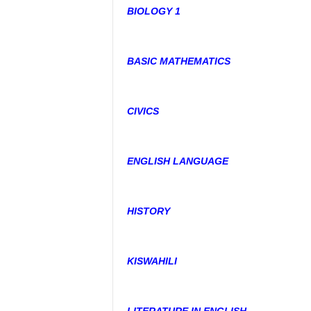
BIOLOGY 1
BASIC MATHEMATICS
CIVICS
ENGLISH LANGUAGE
HISTORY
KISWAHILI