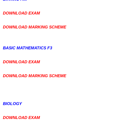
DOWNLOAD EXAM
DOWNLOAD MARKING SCHEME
BASIC MATHEMATICS F3
DOWNLOAD EXAM
DOWNLOAD MARKING SCHEME
BIOLOGY
DOWNLOAD EXAM