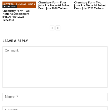
Chemistry Form Four
Chemistry Form Two
Joint Pre Necta 01 Solved
Joint Pre Necta 01 Solved
Form Two
Exam July 2026 Tacheto
Exam July 2026 Tacheto
Chemistry Form Two
National Assessment
(FTNA) Pilot 2026
Tanzania
LEAVE A REPLY