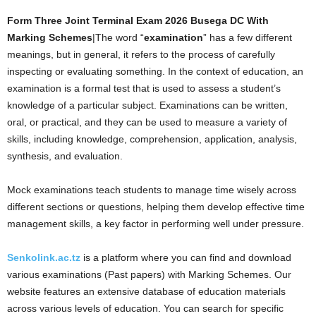
Form Three Joint Terminal Exam 2026 Busega DC With
Marking Schemes
|The word “
examination
” has a few different
meanings, but in general, it refers to the process of carefully
inspecting or evaluating something. In the context of education, an
examination is a formal test that is used to assess a student’s
knowledge of a particular subject. Examinations can be written,
oral, or practical, and they can be used to measure a variety of
skills, including knowledge, comprehension, application, analysis,
synthesis, and evaluation.
Mock examinations teach students to manage time wisely across
different sections or questions, helping them develop effective time
management skills, a key factor in performing well under pressure.
Senkolink.ac.tz
is a platform where you can find and download
various examinations (Past papers) with Marking Schemes. Our
website features an extensive database of education materials
across various levels of education. You can search for specific