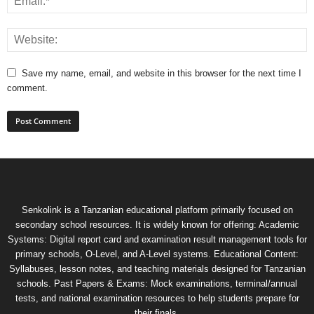
Save my name, email, and website in this browser for the next time I
comment.
Senkolink is a Tanzanian educational platform primarily focused on
secondary school resources. It is widely known for offering: Academic
Systems: Digital report card and examination result management tools for
primary schools, O-Level, and A-Level systems. Educational Content:
Syllabuses, lesson notes, and teaching materials designed for Tanzanian
schools. Past Papers & Exams: Mock examinations, terminal/annual
tests, and national examination resources to help students prepare for
their finals.