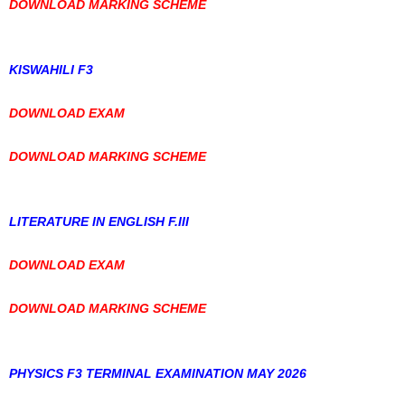
DOWNLOAD MARKING SCHEME
KISWAHILI F3
DOWNLOAD EXAM
DOWNLOAD MARKING SCHEME
LITERATURE IN ENGLISH F.III
DOWNLOAD EXAM
DOWNLOAD MARKING SCHEME
PHYSICS F3 TERMINAL EXAMINATION MAY 2026