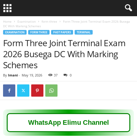
Home
Examination
form three
Form Three Joint Terminal Exam 2026 Busega
DC With Marking Schemes
EXAMINATION
FORM THREE
PAST PAPERS
TERMINAL
Form Three Joint Terminal Exam
2026 Busega DC With Marking
Schemes
By
Imani
-
May 19, 2026
37
0
WhatsApp Elimu Channel