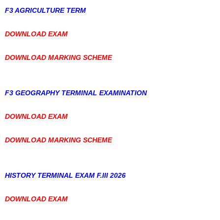
F3 AGRICULTURE TERM
DOWNLOAD EXAM
DOWNLOAD MARKING SCHEME
F3 GEOGRAPHY TERMINAL EXAMINATION
DOWNLOAD EXAM
DOWNLOAD MARKING SCHEME
HISTORY TERMINAL EXAM F.III 2026
DOWNLOAD EXAM