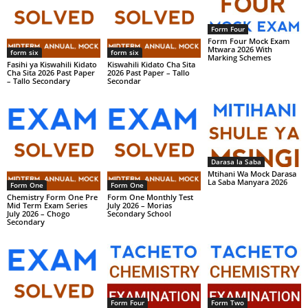
Form Four
Form Four Mock Exam
Mtwara 2026 With
form six
form six
Marking Schemes
Fasihi ya Kiswahili Kidato
Kiswahili Kidato Cha Sita
Cha Sita 2026 Past Paper
2026 Past Paper – Tallo
– Tallo Secondary
Secondar
Darasa la Saba
Mtihani Wa Mock Darasa
La Saba Manyara 2026
Form One
Form One
Chemistry Form One Pre
Form One Monthly Test
Mid Term Exam Series
July 2026 – Morias
July 2026 – Chogo
Secondary School
Secondary
Form Four
Form Two