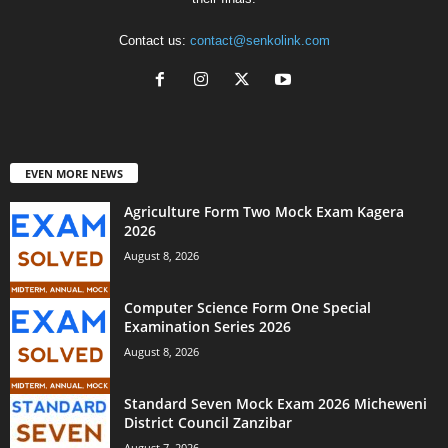
Contact us:
contact@senkolink.com
EVEN MORE NEWS
Agriculture Form Two Mock Exam Kagera
2026
August 8, 2026
Computer Science Form One Special
Examination Series 2026
August 8, 2026
Standard Seven Mock Exam 2026 Micheweni
District Council Zanzibar
August 7, 2026