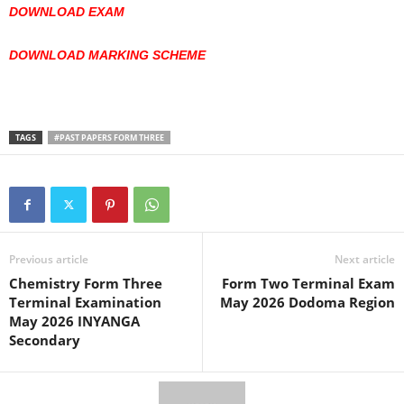
DOWNLOAD EXAM
DOWNLOAD MARKING SCHEME
TAGS
#PAST PAPERS FORM THREE
Previous article
Next article
Chemistry Form Three
Form Two Terminal Exam
Terminal Examination
May 2026 Dodoma Region
May 2026 INYANGA
Secondary