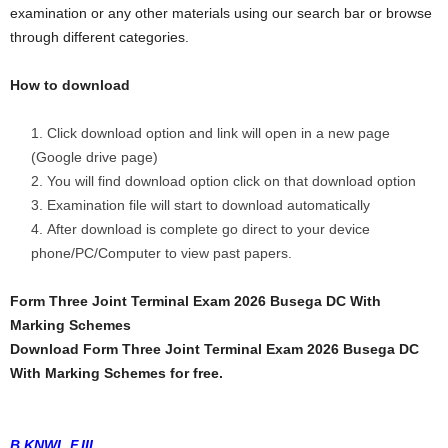
examination or any other materials using our search bar or browse
through different categories.
How to download
Click download option and link will open in a new page
(Google drive page)
You will find download option click on that download option
Examination file will start to download automatically
After download is complete go direct to your device
phone/PC/Computer to view past papers.
Form Three Joint Terminal Exam 2026 Busega DC With
Marking Schemes
Download Form Three Joint Terminal Exam 2026 Busega DC
With Marking Schemes for free.
B.KNWL F.III