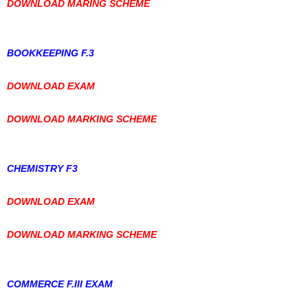
DOWNLOAD MARING SCHEME
BOOKKEEPING F.3
DOWNLOAD EXAM
DOWNLOAD MARKING SCHEME
CHEMISTRY F3
DOWNLOAD EXAM
DOWNLOAD MARKING SCHEME
COMMERCE F.III EXAM