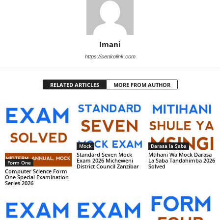
Imani
https://senkolink.com
RELATED ARTICLES
MORE FROM AUTHOR
Mock
Darasa la Saba
Standard Seven Mock
Mtihani Wa Mock Darasa
Exam 2026 Micheweni
La Saba Tandahimba 2026
Form One
District Council Zanzibar
Solved
Computer Science Form
One Special Examination
Series 2026