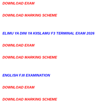
DOWNLOAD EXAM
DOWNLOAD MARKING SCHEME
ELIMU YA DINI YA KIISLAMU F3 TERMINAL EXAM 2026
DOWNLOAD EXAM
DOWNLOAD MARKING SCHEME
ENGLISH F.III EXAMINATION
DOWNLOAD EXAM
DOWNLOAD MARKING SCHEME