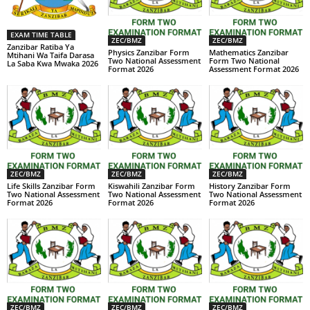
EXAM TIME TABLE
ZEC/BMZ
ZEC/BMZ
Zanzibar Ratiba Ya
Physics Zanzibar Form
Mathematics Zanzibar
Mtihani Wa Taifa Darasa
Two National Assessment
Form Two National
La Saba Kwa Mwaka 2026
Format 2026
Assessment Format 2026
ZEC/BMZ
ZEC/BMZ
ZEC/BMZ
Life Skills Zanzibar Form
Kiswahili Zanzibar Form
History Zanzibar Form
Two National Assessment
Two National Assessment
Two National Assessment
Format 2026
Format 2026
Format 2026
ZEC/BMZ
ZEC/BMZ
ZEC/BMZ