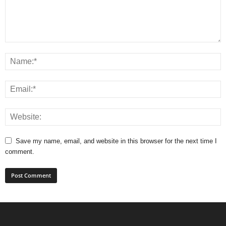
Save my name, email, and website in this browser for the next time I
comment.