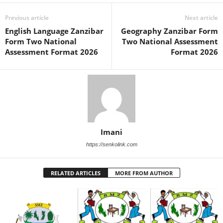
Previous article
Next article
English Language Zanzibar
Geography Zanzibar Form
Form Two National
Two National Assessment
Assessment Format 2026
Format 2026
Imani
https://senkolink.com
RELATED ARTICLES
MORE FROM AUTHOR