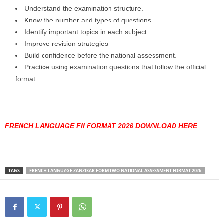
Understand the examination structure.
Know the number and types of questions.
Identify important topics in each subject.
Improve revision strategies.
Build confidence before the national assessment.
Practice using examination questions that follow the official
format.
FRENCH LANGUAGE FII FORMAT 2026 DOWNLOAD HERE
TAGS
FRENCH LANGUAGE ZANZIBAR FORM TWO NATIONAL ASSESSMENT FORMAT 2026