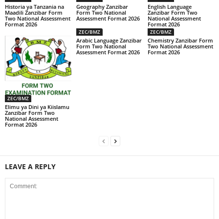
Historia ya Tanzania na
Geography Zanzibar
English Language
Maadili Zanzibar Form
Form Two National
Zanzibar Form Two
Two National Assessment
Assessment Format 2026
National Assessment
Format 2026
Format 2026
ZEC/BMZ
ZEC/BMZ
Arabic Language Zanzibar
Chemistry Zanzibar Form
Form Two National
Two National Assessment
Assessment Format 2026
Format 2026
ZEC/BMZ
Elimu ya Dini ya Kiislamu
Zanzibar Form Two
National Assessment
Format 2026
LEAVE A REPLY