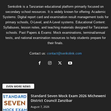
Senkolink is a Tanzanian educational platform primarily focused on
secondary school resources. It is widely known for offering: Academic
Systems: Digital report card and examination result management tools for
primary schools, O-Level, and A-Level systems. Educational Content:
Syllabuses, lesson notes, and teaching materials designed for Tanzanian
schools. Past Papers & Exams: Mock examinations, terminal/annual
tests, and national examination resources to help students prepare for
their finals.
Contact us:
contact@senkolink.com
EVEN MORE NEWS
Standard Seven Mock Exam 2026 Micheweni
District Council Zanzibar
August 7, 2026