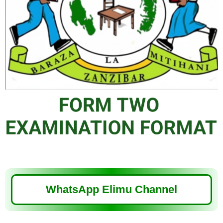
WhatsApp Elimu Channel