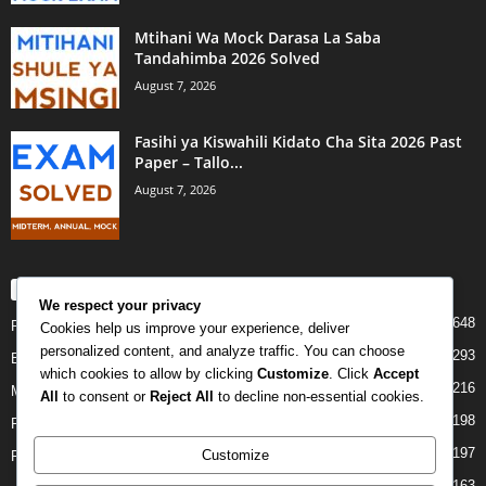
Mtihani Wa Mock Darasa La Saba
Tandahimba 2026 Solved
August 7, 2026
Fasihi ya Kiswahili Kidato Cha Sita 2026 Past
Paper – Tallo...
August 7, 2026
POPULAR CATEGORY
We respect your privacy
648
PAST PAPERS
Cookies help us improve your experience, deliver
personalized content, and analyze traffic. You can choose
293
Examination
which cookies to allow by clicking
Customize
. Click
Accept
216
Mock
All
to consent or
Reject All
to decline non-essential cookies.
198
Form Four
197
Customize
Form Two
163