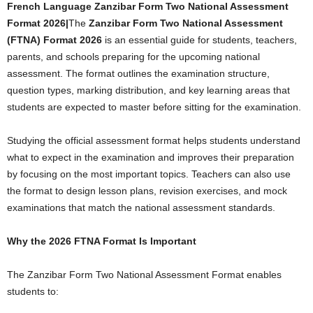
French Language Zanzibar Form Two National Assessment
Format 2026|
The
Zanzibar Form Two National Assessment
(FTNA) Format 2026
is an essential guide for students, teachers,
parents, and schools preparing for the upcoming national
assessment. The format outlines the examination structure,
question types, marking distribution, and key learning areas that
students are expected to master before sitting for the examination.
Studying the official assessment format helps students understand
what to expect in the examination and improves their preparation
by focusing on the most important topics. Teachers can also use
the format to design lesson plans, revision exercises, and mock
examinations that match the national assessment standards.
Why the 2026 FTNA Format Is Important
The Zanzibar Form Two National Assessment Format enables
students to: