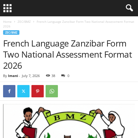
Home
ZEC/BMZ
French Language Zanzibar Form Two National Assessment Format
2026
ZEC/BMZ
French Language Zanzibar Form
Two National Assessment Format
2026
By
Imani
-
July 7, 2026
38
0