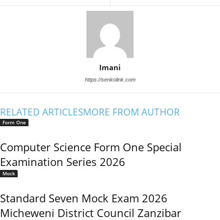
Imani
https://senkolink.com
RELATED ARTICLES
MORE FROM AUTHOR
Form One
Computer Science Form One Special
Examination Series 2026
Mock
Standard Seven Mock Exam 2026
Micheweni District Council Zanzibar