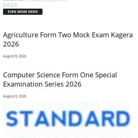
EVEN MORE NEWS
Agriculture Form Two Mock Exam Kagera
2026
August 8, 2026
Computer Science Form One Special
Examination Series 2026
August 8, 2026