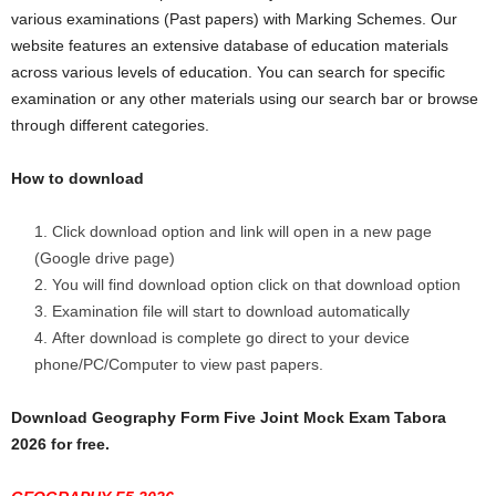
various examinations (Past papers) with Marking Schemes. Our
website features an extensive database of education materials
across various levels of education. You can search for specific
examination or any other materials using our search bar or browse
through different categories.
How to download
Click download option and link will open in a new page
(Google drive page)
You will find download option click on that download option
Examination file will start to download automatically
After download is complete go direct to your device
phone/PC/Computer to view past papers.
Download Geography Form Five Joint Mock Exam Tabora
2026 for free.