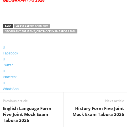
GEOGRAPHY F5 2026
TAGS
#PAST PAPERS FORM FIVE
GEOGRAPHY FORM FIVE JOINT MOCK EXAM TABORA 2026
Facebook
Twitter
Pinterest
WhatsApp
Previous article
Next article
English Language Form
History Form Five Joint
Five Joint Mock Exam
Mock Exam Tabora 2026
Tabora 2026