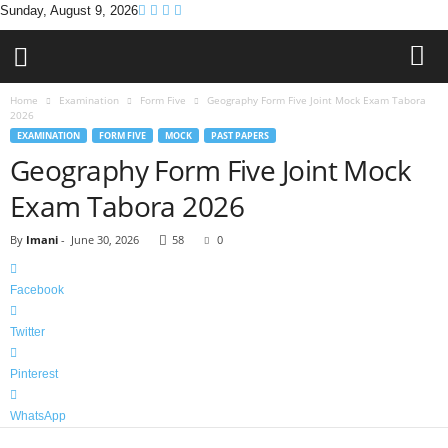
Sunday, August 9, 2026
Home
Examination
Form Five
Geography Form Five Joint Mock Exam Tabora
2026
EXAMINATION
FORM FIVE
MOCK
PAST PAPERS
Geography Form Five Joint Mock
Exam Tabora 2026
By
Imani
-
June 30, 2026
58
0
Facebook
Twitter
Pinterest
WhatsApp