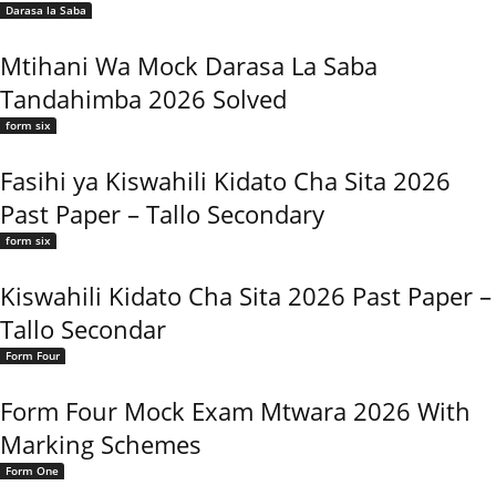
Darasa la Saba
Mtihani Wa Mock Darasa La Saba
Tandahimba 2026 Solved
form six
Fasihi ya Kiswahili Kidato Cha Sita 2026
Past Paper – Tallo Secondary
form six
Kiswahili Kidato Cha Sita 2026 Past Paper –
Tallo Secondar
Form Four
Form Four Mock Exam Mtwara 2026 With
Marking Schemes
Form One