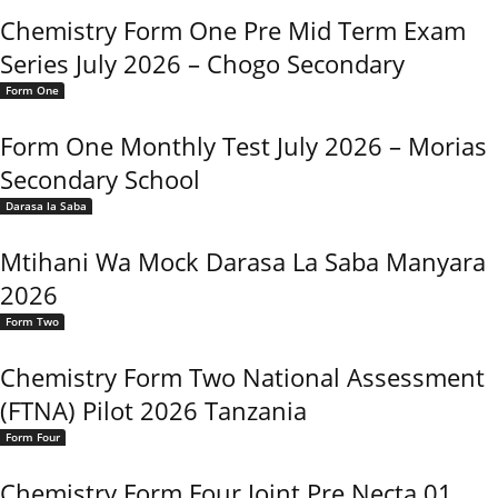
Chemistry Form One Pre Mid Term Exam
Series July 2026 – Chogo Secondary
Form One
Form One Monthly Test July 2026 – Morias
Secondary School
Darasa la Saba
Mtihani Wa Mock Darasa La Saba Manyara
2026
Form Two
Chemistry Form Two National Assessment
(FTNA) Pilot 2026 Tanzania
Form Four
Chemistry Form Four Joint Pre Necta 01