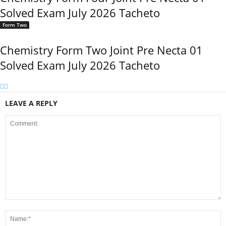
Solved Exam July 2026 Tacheto
Form Two
Chemistry Form Two Joint Pre Necta 01
Solved Exam July 2026 Tacheto
LEAVE A REPLY