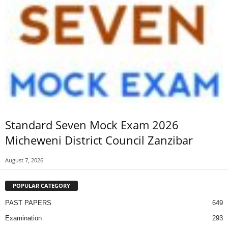
Standard Seven Mock Exam 2026
Micheweni District Council Zanzibar
August 7, 2026
POPULAR CATEGORY
PAST PAPERS
649
Examination
293