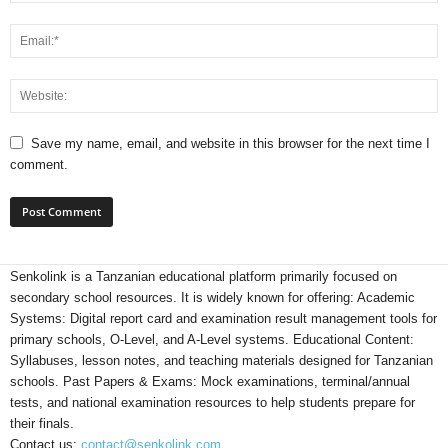
Save my name, email, and website in this browser for the next time I
comment.
Senkolink is a Tanzanian educational platform primarily focused on
secondary school resources. It is widely known for offering: Academic
Systems: Digital report card and examination result management tools for
primary schools, O-Level, and A-Level systems. Educational Content:
Syllabuses, lesson notes, and teaching materials designed for Tanzanian
schools. Past Papers & Exams: Mock examinations, terminal/annual
tests, and national examination resources to help students prepare for
their finals.
Contact us:
contact@senkolink.com