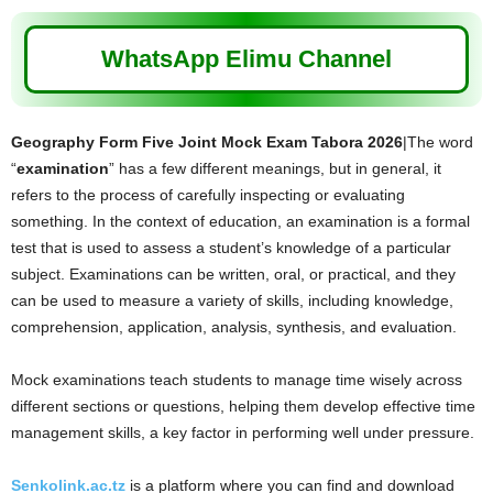
WhatsApp Elimu Channel
Geography Form Five Joint Mock Exam Tabora 2026
|The word
“
examination
” has a few different meanings, but in general, it
refers to the process of carefully inspecting or evaluating
something. In the context of education, an examination is a formal
test that is used to assess a student’s knowledge of a particular
subject. Examinations can be written, oral, or practical, and they
can be used to measure a variety of skills, including knowledge,
comprehension, application, analysis, synthesis, and evaluation.
Mock examinations teach students to manage time wisely across
different sections or questions, helping them develop effective time
management skills, a key factor in performing well under pressure.
Senkolink.ac.tz
is a platform where you can find and download