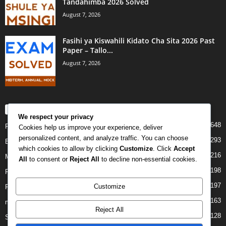
Tandahimba 2026 Solved
August 7, 2026
Fasihi ya Kiswahili Kidato Cha Sita 2026 Past
Paper – Tallo...
August 7, 2026
POPULAR CATEGORY
We respect your privacy
648
PAST PAPERS
Cookies help us improve your experience, deliver
personalized content, and analyze traffic. You can choose
293
Examination
which cookies to allow by clicking
Customize
. Click
Accept
216
Mock
All
to consent or
Reject All
to decline non-essential cookies.
198
Form Four
197
Customize
Form Two
163
midterm
Reject All
128
Standard Seven