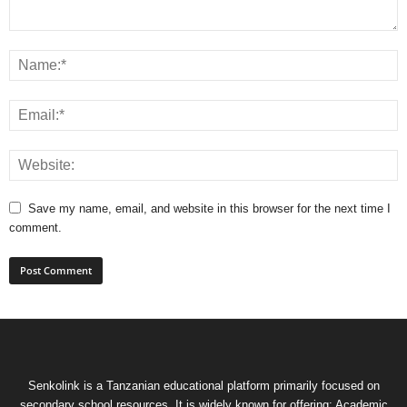
Save my name, email, and website in this browser for the next time I
comment.
Senkolink is a Tanzanian educational platform primarily focused on
secondary school resources. It is widely known for offering: Academic