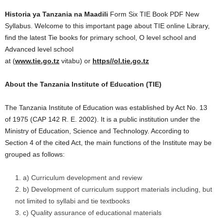
Historia ya Tanzania na Maadili
Form Six TIE Book PDF New
Syllabus. Welcome to this important page about TIE online Library,
find the latest Tie books for primary school, O level school and
Advanced level school
at (
www.tie.go.tz
vitabu) or
https//ol.tie.go.tz
About the Tanzania Institute of Education (TIE)
The Tanzania Institute of Education was established by Act No. 13
of 1975 (CAP 142 R. E. 2002). It is a public institution under the
Ministry of Education, Science and Technology. According to
Section 4 of the cited Act, the main functions of the Institute may be
grouped as follows:
a) Curriculum development and review
b) Development of curriculum support materials including, but
not limited to syllabi and tie textbooks
c) Quality assurance of educational materials