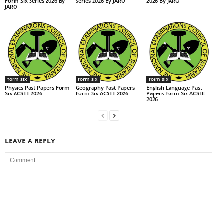
Form Six Series 2026 By
Series 2026 By JARO
2026 By JARO
JARO
form six
form six
form six
Physics Past Papers Form
Geography Past Papers
English Language Past
Six ACSEE 2026
Form Six ACSEE 2026
Papers Form Six ACSEE
2026
LEAVE A REPLY