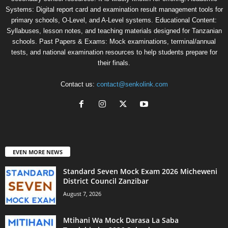
Systems: Digital report card and examination result management tools for
primary schools, O-Level, and A-Level systems. Educational Content:
Syllabuses, lesson notes, and teaching materials designed for Tanzanian
schools. Past Papers & Exams: Mock examinations, terminal/annual
tests, and national examination resources to help students prepare for
their finals.
Contact us:
contact@senkolink.com
EVEN MORE NEWS
Standard Seven Mock Exam 2026 Micheweni
District Council Zanzibar
August 7, 2026
Mtihani Wa Mock Darasa La Saba