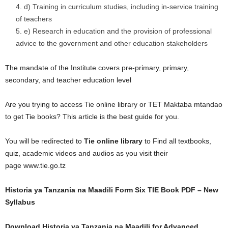
d) Training in curriculum studies, including in-service training
of teachers
e) Research in education and the provision of professional
advice to the government and other education stakeholders
The mandate of the Institute covers pre-primary, primary,
secondary, and teacher education level
Are you trying to access Tie online library or TET Maktaba mtandao
to get Tie books? This article is the best guide for you.
You will be redirected to
Tie online library
to Find all textbooks,
quiz, academic videos and audios as you visit their
page www.tie.go.tz
Historia ya Tanzania na Maadili Form Six TIE Book PDF – New
Syllabus
Download Historia ya Tanzania na Maadili for Advanced