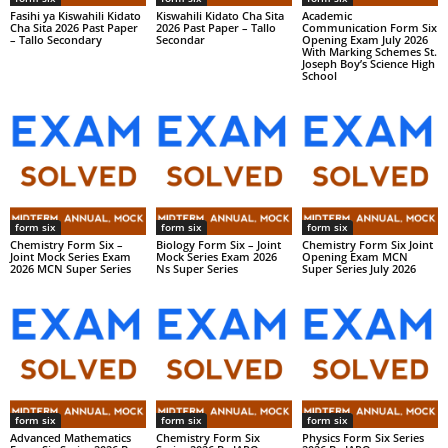
Fasihi ya Kiswahili Kidato
Kiswahili Kidato Cha Sita
Academic
Cha Sita 2026 Past Paper
2026 Past Paper – Tallo
Communication Form Six
– Tallo Secondary
Secondar
Opening Exam July 2026
With Marking Schemes St.
Joseph Boy’s Science High
School
form six
form six
form six
Chemistry Form Six –
Biology Form Six – Joint
Chemistry Form Six Joint
Joint Mock Series Exam
Mock Series Exam 2026
Opening Exam MCN
2026 MCN Super Series
Ns Super Series
Super Series July 2026
form six
form six
form six
Advanced Mathematics
Chemistry Form Six
Physics Form Six Series