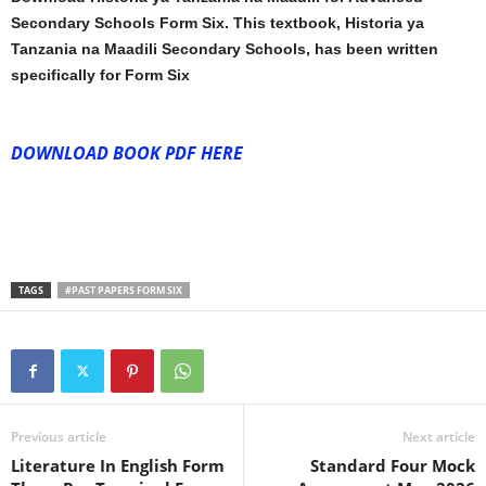
Secondary Schools Form Six. This textbook, Historia ya
Tanzania na Maadili Secondary Schools, has been written
specifically for Form Six
DOWNLOAD BOOK PDF HERE
TAGS
#PAST PAPERS FORM SIX
Previous article
Next article
Literature In English Form
Standard Four Mock