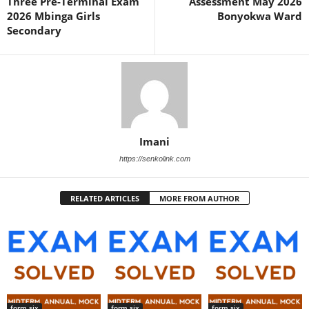
Three Pre-Terminal Exam
Assessment May 2026
2026 Mbinga Girls
Bonyokwa Ward
Secondary
Imani
https://senkolink.com
RELATED ARTICLES
MORE FROM AUTHOR
form six
form six
form six