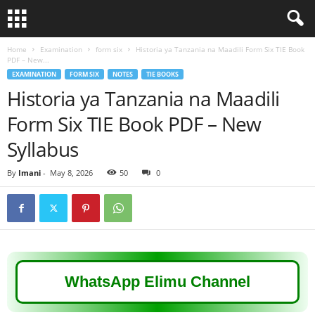
Home
Examination
form six
Historia ya Tanzania na Maadili Form Six TIE Book
PDF – New...
EXAMINATION
FORM SIX
NOTES
TIE BOOKS
Historia ya Tanzania na Maadili
Form Six TIE Book PDF – New
Syllabus
By
Imani
-
May 8, 2026
50
0
WhatsApp Elimu Channel