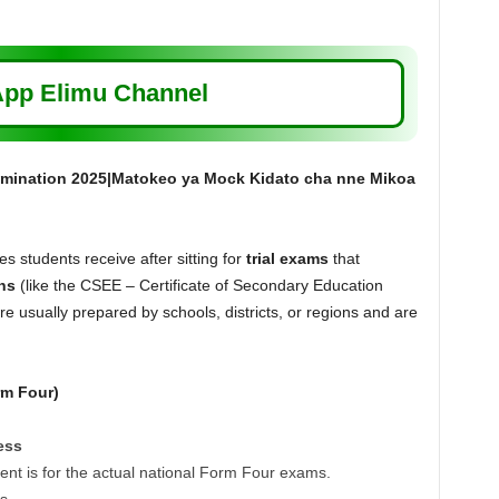
pp Elimu Channel
mination 2025|Matokeo ya Mock Kidato cha nne Mikoa
 students receive after sitting for
trial exams
that
ns
(like the CSEE – Certificate of Secondary Education
 usually prepared by schools, districts, or regions and are
rm Four)
ess
t is for the actual national Form Four exams.