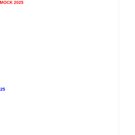
 MOCK 2025
25