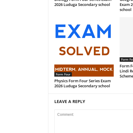
2026 Luduga Secondary school
Exam 2
school
Form Fo
Form F
Lindi R
Form Four
Scheme
Physics Form Four Series Exam
2026 Luduga Secondary school
LEAVE A REPLY