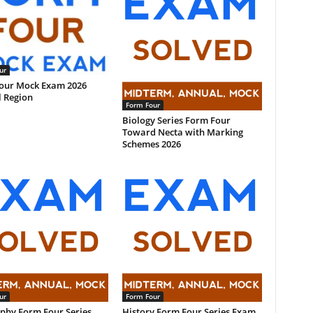
ur
our Mock Exam 2026
l Region
Form Four
Biology Series Form Four
Toward Necta with Marking
Schemes 2026
ur
Form Four
phy Form Four Series
History Form Four Series Exam