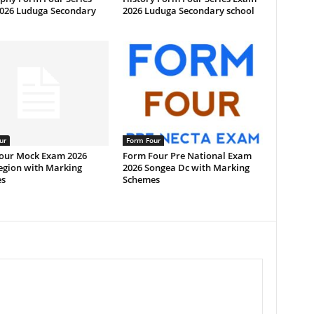
026 Luduga Secondary
2026 Luduga Secondary school
ur
Form Four
our Mock Exam 2026
Form Four Pre National Exam
egion with Marking
2026 Songea Dc with Marking
s
Schemes