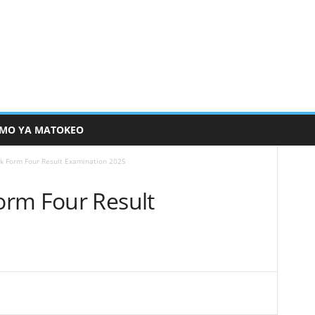
MO YA MATOKEO
k Form Four Result Examination 2025
orm Four Result