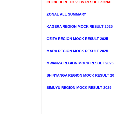
CLICK HERE TO VIEW RESULT ZONAL
ZONAL ALL SUMMARY
KAGERA REGION MOCK RESULT 2025
GEITA REGION MOCK RESULT 2025
MARA REGION MOCK RESULT 2025
MWANZA REGION MOCK RESULT 2025
SHINYANGA REGION MOCK RESULT 20
SIMUYU REGION MOCK RESULT 2025