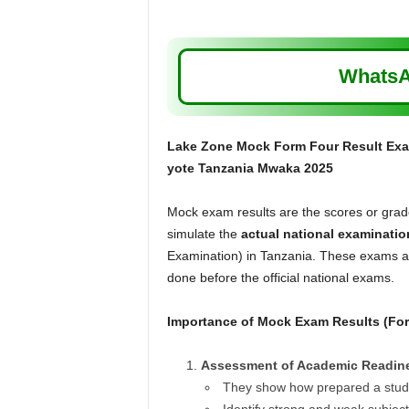
WhatsA
Lake Zone Mock Form Four Result Exa
yote Tanzania Mwaka 2025
Mock exam results are the scores or grades
simulate the
actual national examinatio
Examination) in Tanzania. These exams are
done before the official national exams.
Importance of Mock Exam Results (Fo
Assessment of Academic Readin
They show how prepared a studen