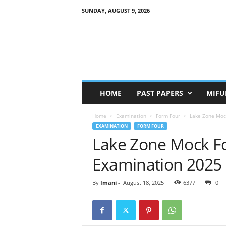
SUNDAY, AUGUST 9, 2026
HOME
PAST PAPERS
MIFU
Home
Examination
Form Four
Lake Zone Moc
EXAMINATION
FORM FOUR
Lake Zone Mock F
Examination 2025
By
Imani
-
August 18, 2025
6377
0