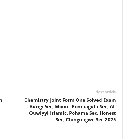
Next article
n
Chemistry Joint Form One Solved Exam
Burigi Sec, Mount Kombagulu Sec, Al-
Quwiyyi Islamic, Pohama Sec, Honest
Sec, Chingungwe Sec 2025