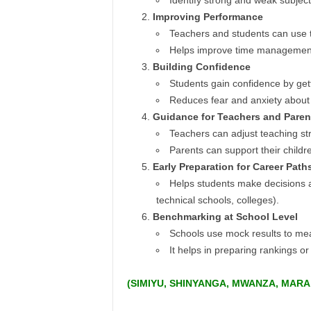
Identify strong and weak subject
Improving Performance
Teachers and students can use t
Helps improve time managemen
Building Confidence
Students gain confidence by gett
Reduces fear and anxiety about 
Guidance for Teachers and Paren
Teachers can adjust teaching st
Parents can support their childr
Early Preparation for Career Path
Helps students make decisions ab
technical schools, colleges).
Benchmarking at School Level
Schools use mock results to mea
It helps in preparing rankings or 
(
SIMIYU, SHINYANGA, MWANZA, MARA