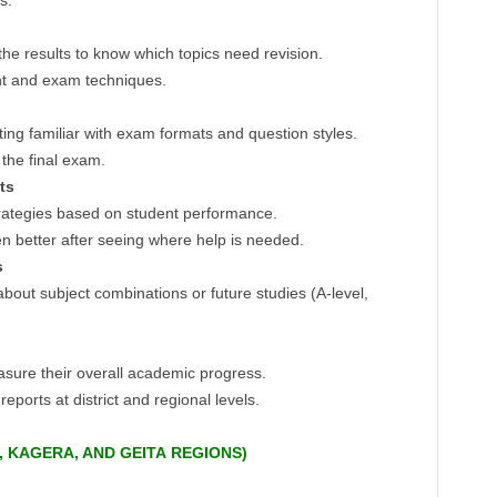
s.
he results to know which topics need revision.
t and exam techniques.
ing familiar with exam formats and question styles.
the final exam.
ts
rategies based on student performance.
en better after seeing where help is needed.
s
out subject combinations or future studies (A-level,
sure their overall academic progress.
reports at district and regional levels.
, KAGERA, AND GEITA
REGIONS)