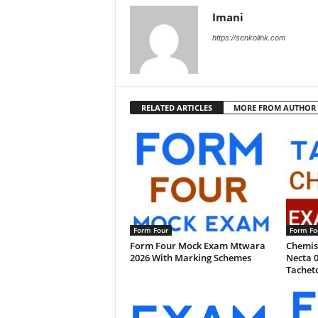
Imani
https://senkolink.com
RELATED ARTICLES
MORE FROM AUTHOR
Form Four
Form Fo
Form Four Mock Exam Mtwara
Chemist
2026 With Marking Schemes
Necta 0
Tachet