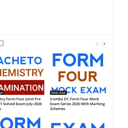
ur
Form Four
ry Form Four Joint Pre
Iramba DC Form Four Mock
1 Solved Exam July 2026
Exam Series 2026 With Marking
o
Schemes