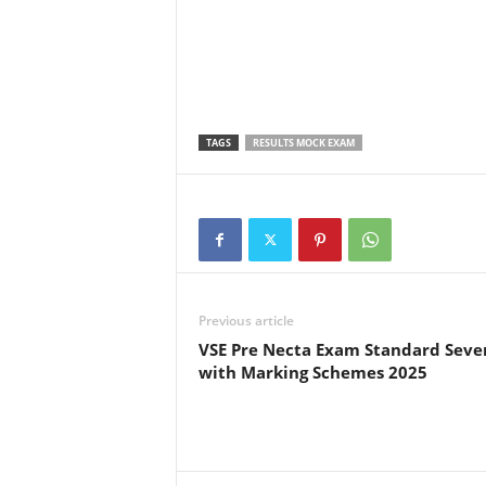
TAGS
RESULTS MOCK EXAM
Previous article
VSE Pre Necta Exam Standard Seve
with Marking Schemes 2025