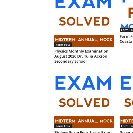
Form Fo
Form F
Coasta
Form Four
Physics Monthly Examination
August 2026 Dr. Tulia Ackson
Secondary School
Form Four
Form Fo
Biology Form Four Series Exam
Geogra