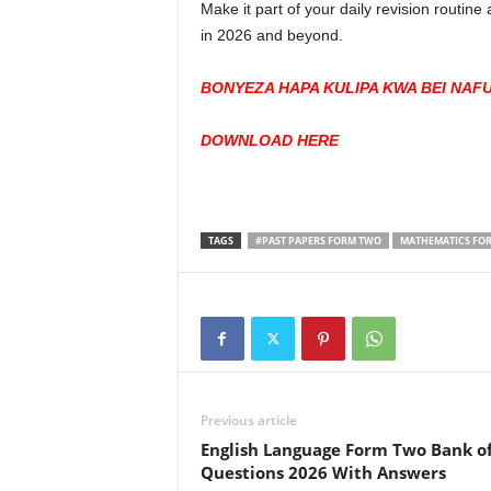
Make it part of your daily revision routin
in 2026 and beyond.
BONYEZA HAPA KULIPA KWA BEI NAF
DOWNLOAD HERE
TAGS
#PAST PAPERS FORM TWO
MATHEMATICS FOR
Previous article
English Language Form Two Bank o
Questions 2026 With Answers