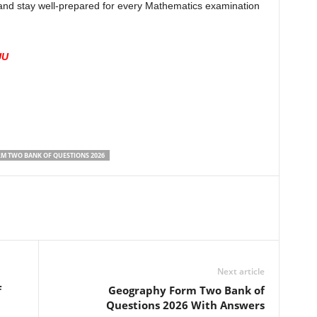
e and stay well-prepared for every Mathematics examination
UU
M TWO BANK OF QUESTIONS 2026
Next article
f
Geography Form Two Bank of
Questions 2026 With Answers