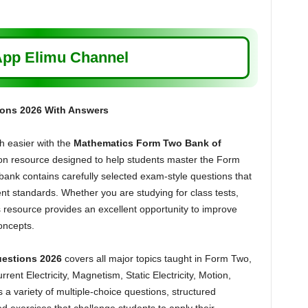
pp Elimu Channel
ons 2026 With Answers
 easier with the
Mathematics Form Two Bank of
on resource designed to help students master the Form
ank contains carefully selected exam-style questions that
nt standards. Whether you are studying for class tests,
 resource provides an excellent opportunity to improve
oncepts.
estions 2026
covers all major topics taught in Form Two,
rent Electricity, Magnetism, Static Electricity, Motion,
a variety of multiple-choice questions, structured