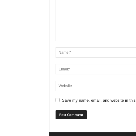
Save my name, email, and website in this