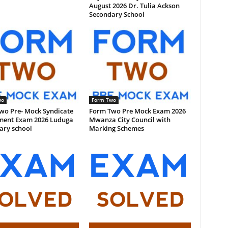
August 2026 Dr. Tulia Ackson
Secondary School
wo
Form Two
wo Pre- Mock Syndicate
Form Two Pre Mock Exam 2026
ment Exam 2026 Luduga
Mwanza City Council with
ary school
Marking Schemes