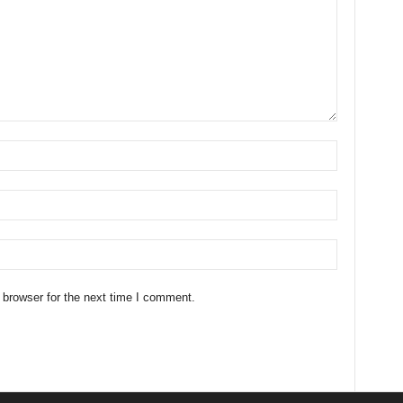
 browser for the next time I comment.