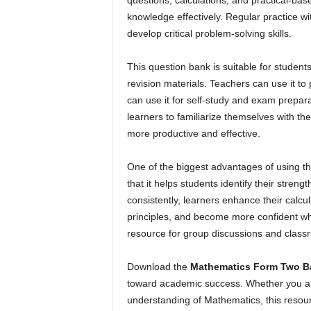
questions, calculations, and practical-bas
knowledge effectively. Regular practice w
develop critical problem-solving skills.
This question bank is suitable for students
revision materials. Teachers can use it t
can use it for self-study and exam prepara
learners to familiarize themselves with the
more productive and effective.
One of the biggest advantages of using t
that it helps students identify their stre
consistently, learners enhance their calcula
principles, and become more confident whe
resource for group discussions and class
Download the
Mathematics Form Two B
toward academic success. Whether you are
understanding of Mathematics, this resou