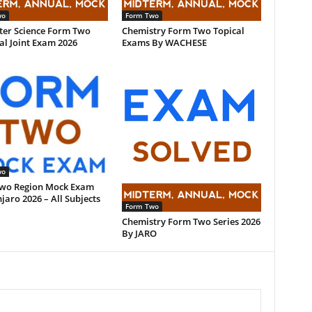
wo
Form Two
er Science Form Two
Chemistry Form Two Topical
l Joint Exam 2026
Exams By WACHESE
wo
wo Region Mock Exam
jaro 2026 – All Subjects
Form Two
Chemistry Form Two Series 2026
By JARO