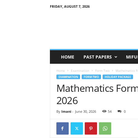
FRIDAY, AUGUST 7, 2026
HOME
PAST PAPERS
MIFU
Home
Examination
Form Two
Mathematics F
EXAMINATION
FORM TWO
HOLIDAY PACKAGE
Mathematics Form
2026
By
Imani
-
June 30, 2026
54
0