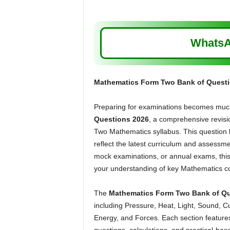
WhatsA
Mathematics Form Two Bank of Questi
Preparing for examinations becomes much
Questions 2026
, a comprehensive revisi
Two Mathematics syllabus. This question b
reflect the latest curriculum and assessme
mock examinations, or annual exams, this
your understanding of key Mathematics c
The
Mathematics Form Two Bank of Qu
including Pressure, Heat, Light, Sound, Cur
Energy, and Forces. Each section features 