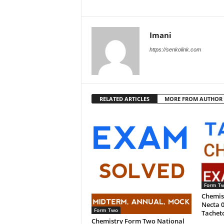
Imani
https://senkolink.com
RELATED ARTICLES
MORE FROM AUTHOR
Form T
Chemis
Necta 0
Form Two
Tachet
Chemistry Form Two National