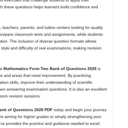
ed exercises that challenge students to apply their
ith these questions helps learners build confidence and
, teachers, parents, and tuition centers looking for quality
o prepare classroom tests and assignments, while students
tion. The inclusion of diverse question formats allows
 style and difficulty of real examinations, making revision
he
Mathematics Form Two Bank of Questions 2026
is
ngths and areas that need improvement. By practicing
tion skills, improve their understanding of scientific
n answering examination questions. It is also an excellent
room revision sessions.
ank of Questions 2026 PDF
today and begin your journey
 aiming for higher grades or simply strengthening your
rce provides the practice and guidance needed to excel.