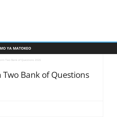
MO YA MATOKEO
orm Two Bank of Questions 2026
 Two Bank of Questions