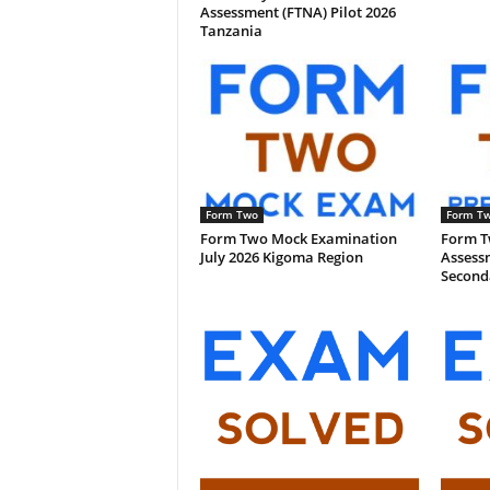
Assessment (FTNA) Pilot 2026
Tanzania
Form Two
Form T
Form Two Mock Examination
Form T
July 2026 Kigoma Region
Assess
Second