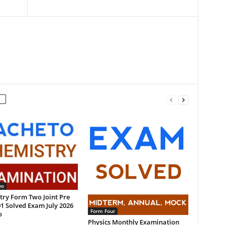
wo
try Form Two Joint Pre
1 Solved Exam July 2026
Form Four
o
Physics Monthly Examination