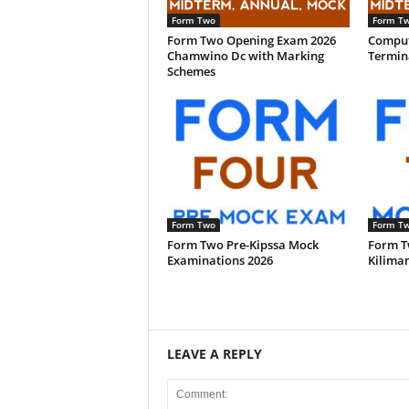
Form Two
Form T
Form Two Opening Exam 2026
Comput
Chamwino Dc with Marking
Termina
Schemes
Form Two
Form T
Form Two Pre-Kipssa Mock
Form T
Examinations 2026
Kiliman
LEAVE A REPLY