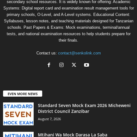
secondary school resources. It is widely known for offering: Academic
Systems: Digital report card and examination result management tools for
primary schools, O-Level, and A-Level systems. Educational Content:
Syllabuses, lesson notes, and teaching materials designed for Tanzanian
schools. Past Papers & Exams: Mock examinations, terminal/annual
tests, and national examination resources to help students prepare for
their finals.
Contact us:
contact@senkolink.com
EVEN MORE NEWS
Standard Seven Mock Exam 2026 Micheweni
District Council Zanzibar
August 7, 2026
Mtihani Wa Mock Darasa La Saba