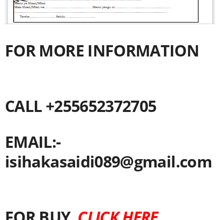
FOR MORE INFORMATION
CALL +255652372705
EMAIL:-
isihakasaidi089@gmail.com
FOR BUY
CLICK HERE