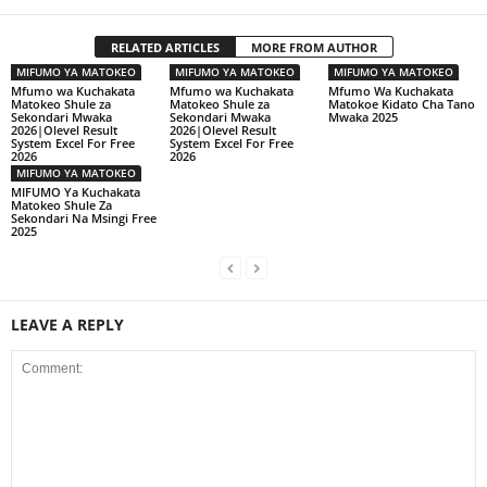
RELATED ARTICLES
MORE FROM AUTHOR
MIFUMO YA MATOKEO
MIFUMO YA MATOKEO
MIFUMO YA MATOKEO
Mfumo wa Kuchakata
Mfumo wa Kuchakata
Mfumo Wa Kuchakata
Matokeo Shule za
Matokeo Shule za
Matokoe Kidato Cha Tano
Sekondari Mwaka
Sekondari Mwaka
Mwaka 2025
2026|Olevel Result
2026|Olevel Result
System Excel For Free
System Excel For Free
2026
2026
MIFUMO YA MATOKEO
MIFUMO Ya Kuchakata
Matokeo Shule Za
Sekondari Na Msingi Free
2025
LEAVE A REPLY