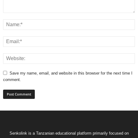
Save my name, email, and website in this browser for the next time I
comment.
Senkolink is a Tanzanian educational platform primarily focused on