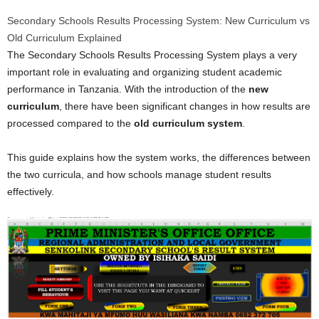
Secondary Schools Results Processing System: New Curriculum vs
Old Curriculum Explained
The Secondary Schools Results Processing System plays a very
important role in evaluating and organizing student academic
performance in Tanzania. With the introduction of the
new
curriculum
, there have been significant changes in how results are
processed compared to the
old curriculum system
.
This guide explains how the system works, the differences between
the two curricula, and how schools manage student results
effectively.