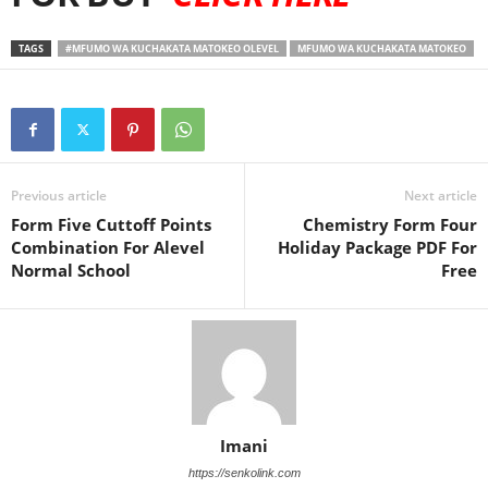
TAGS
#MFUMO WA KUCHAKATA MATOKEO OLEVEL
MFUMO WA KUCHAKATA MATOKEO
Previous article
Next article
Form Five Cuttoff Points
Chemistry Form Four
Combination For Alevel
Holiday Package PDF For
Normal School
Free
Imani
https://senkolink.com