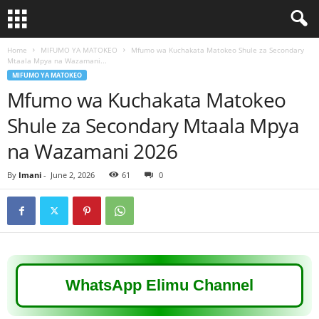
Home
MIFUMO YA MATOKEO
Mfumo wa Kuchakata Matokeo Shule za Secondary
Mtaala Mpya na Wazamani...
MIFUMO YA MATOKEO
Mfumo wa Kuchakata Matokeo
Shule za Secondary Mtaala Mpya
na Wazamani 2026
By
Imani
-
June 2, 2026
61
0
WhatsApp Elimu Channel