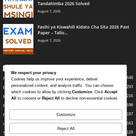
Tandahimba 2026 Solved
August 7, 2026
Fasihi ya Kiswahili Kidato Cha Sita 2026 Past
Paper – Tallo...
August 7, 2026
POPULAR CATEGORY
We respect your privacy
648
PAST PAPERS
Cookies help us improve your experience, deliver
personalized content, and analyze traffic. You can choose
293
Examination
which cookies to allow by clicking
Customize
. Click
Accept
216
Mock
All
to consent or
Reject All
to decline non-essential cookies.
198
Form Four
197
Customize
Form Two
163
midterm
Reject All
128
Standard Seven