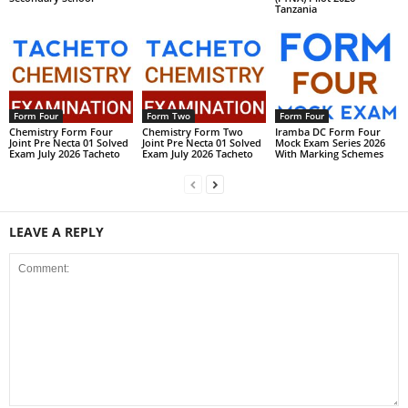
Tanzania
Form Four
Form Two
Form Four
Chemistry Form Four
Chemistry Form Two
Iramba DC Form Four
Joint Pre Necta 01 Solved
Joint Pre Necta 01 Solved
Mock Exam Series 2026
Exam July 2026 Tacheto
Exam July 2026 Tacheto
With Marking Schemes
LEAVE A REPLY