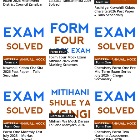
Exam 2026 Micheweni
La Saba Tandahimba 2026
form six
District Council Zanzibar
Solved
Fasihi ya Kiswahili Kidato
Cha Sita 2026 Past Paper
– Tallo Secondary
Form Four
Form Four Mock Exam
Mtwara 2026 With
form six
Form One
Marking Schemes
Kiswahili Kidato Cha Sita
Chemistry Form One Pre
2026 Past Paper – Tallo
Mid Term Exam Series
Secondar
July 2026 – Chogo
Secondary
Darasa la Saba
Mtihani Wa Mock Darasa
La Saba Manyara 2026
Form One
Form Two
Form One Monthly Test
Chemistry Form Two
July 2026 – Morias
National Assessment
Secondary School
(FTNA) Pilot 2026