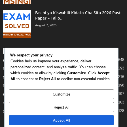
Fasihi ya Kiswahili Kidato Cha Sita 2026 Past
Paper – Tallo...
August 7, 2026
POPULAR CATEGORY
We respect your privacy
648
PAST PAPERS
Cookies help us improve your experience, deliver
personalized content, and analyze traffic. You can choose
293
Examination
which cookies to allow by clicking
Customize
. Click
Accept
216
Mock
All
to consent or
Reject All
to decline non-essential cookies.
198
Form Four
197
Customize
Form Two
163
midterm
Reject All
128
Standard Seven
Accept All