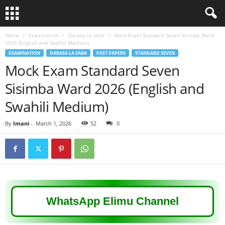
Home
Examination
Darasa la Saba
Mock Exam Standard Seven Sisimba Ward
2026 (English and Swahili Medium)
EXAMINATION
DARASA LA SABA
PAST PAPERS
STANDARD SEVEN
Mock Exam Standard Seven
Sisimba Ward 2026 (English and
Swahili Medium)
By
Imani
-
March 1, 2026
52
0
WhatsApp Elimu Channel