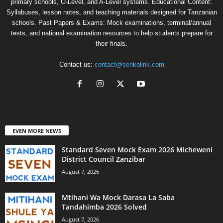
primary schools, O-Level, and A-Level systems. Educational Content:
Syllabuses, lesson notes, and teaching materials designed for Tanzanian
schools. Past Papers & Exams: Mock examinations, terminal/annual
tests, and national examination resources to help students prepare for
their finals.
Contact us:
contact@senkolink.com
EVEN MORE NEWS
Standard Seven Mock Exam 2026 Micheweni
District Council Zanzibar
August 7, 2026
Mtihani Wa Mock Darasa La Saba
Tandahimba 2026 Solved
August 7, 2026