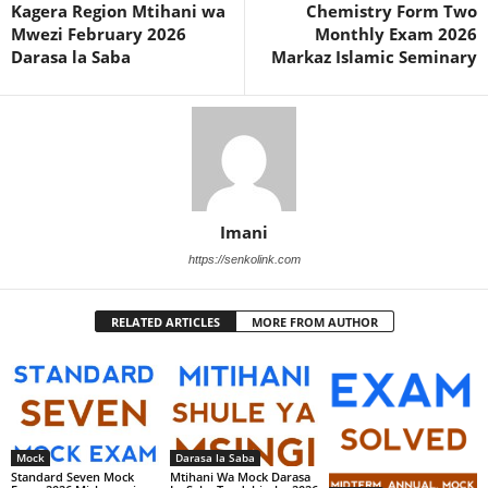
Kagera Region Mtihani wa
Chemistry Form Two
Mwezi February 2026
Monthly Exam 2026
Darasa la Saba
Markaz Islamic Seminary
Imani
https://senkolink.com
RELATED ARTICLES
MORE FROM AUTHOR
Mock
Darasa la Saba
Standard Seven Mock
Mtihani Wa Mock Darasa