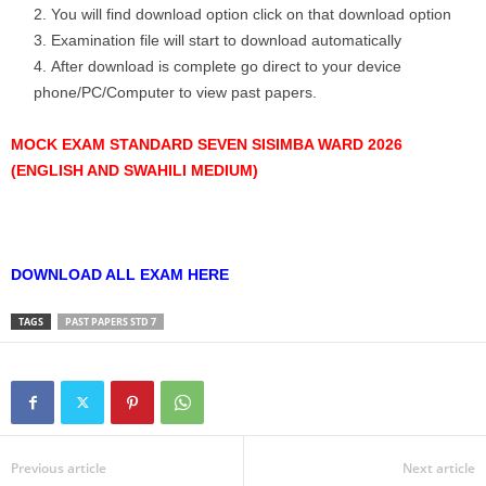
You will find download option click on that download option
Examination file will start to download automatically
After download is complete go direct to your device
phone/PC/Computer to view past papers.
MOCK EXAM STANDARD SEVEN SISIMBA WARD 2026
(ENGLISH AND SWAHILI MEDIUM)
DOWNLOAD ALL EXAM HERE
TAGS
PAST PAPERS STD 7
Previous article
Next article