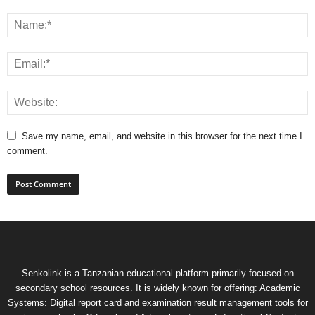
Save my name, email, and website in this browser for the next time I
comment.
Senkolink is a Tanzanian educational platform primarily focused on
secondary school resources. It is widely known for offering: Academic
Systems: Digital report card and examination result management tools for