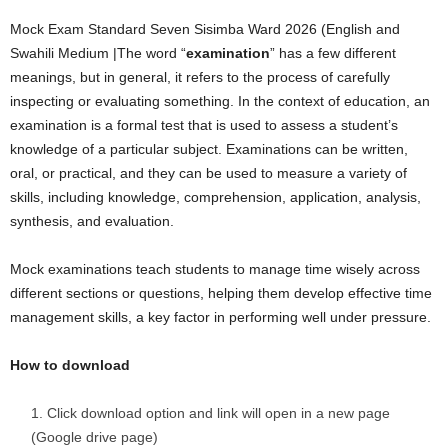
Mock Exam Standard Seven Sisimba Ward 2026 (English and
Swahili Medium |The word “
examination
” has a few different
meanings, but in general, it refers to the process of carefully
inspecting or evaluating something. In the context of education, an
examination is a formal test that is used to assess a student’s
knowledge of a particular subject. Examinations can be written,
oral, or practical, and they can be used to measure a variety of
skills, including knowledge, comprehension, application, analysis,
synthesis, and evaluation.
Mock examinations teach students to manage time wisely across
different sections or questions, helping them develop effective time
management skills, a key factor in performing well under pressure.
How to download
Click download option and link will open in a new page
(Google drive page)