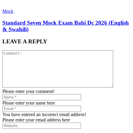
Mock
Standard Seven Mock Exam Bahi Dc 2026 (English
& Swahili)
LEAVE A REPLY
Please enter your comment!
Please enter your name here
You have entered an incorrect email address!
Please enter your email address here