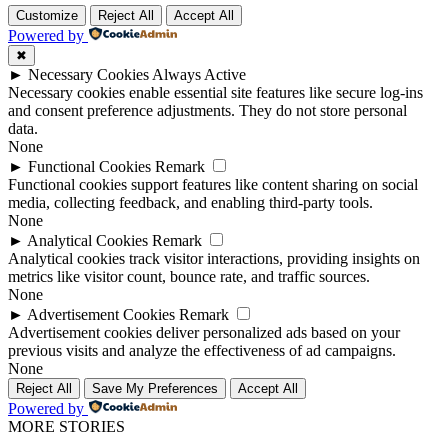
Customize
Reject All
Accept All
Powered by
✖
►
Necessary Cookies
Always Active
Necessary cookies enable essential site features like secure log-ins
and consent preference adjustments. They do not store personal
data.
None
►
Functional Cookies
Remark
Functional cookies support features like content sharing on social
media, collecting feedback, and enabling third-party tools.
None
►
Analytical Cookies
Remark
Analytical cookies track visitor interactions, providing insights on
metrics like visitor count, bounce rate, and traffic sources.
None
►
Advertisement Cookies
Remark
Advertisement cookies deliver personalized ads based on your
previous visits and analyze the effectiveness of ad campaigns.
None
Reject All
Save My Preferences
Accept All
Powered by
MORE STORIES