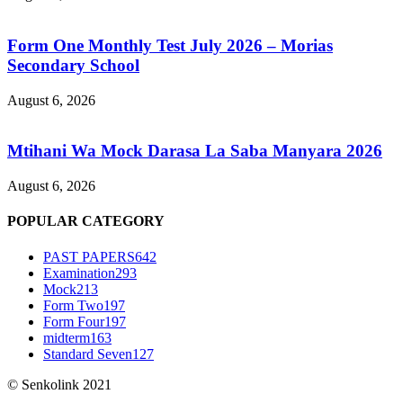
Form One Monthly Test July 2026 – Morias
Secondary School
August 6, 2026
Mtihani Wa Mock Darasa La Saba Manyara 2026
August 6, 2026
POPULAR CATEGORY
PAST PAPERS
642
Examination
293
Mock
213
Form Two
197
Form Four
197
midterm
163
Standard Seven
127
© Senkolink 2021