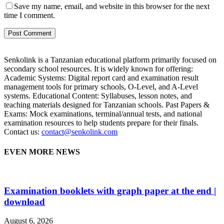
Save my name, email, and website in this browser for the next
time I comment.
Senkolink is a Tanzanian educational platform primarily focused on
secondary school resources. It is widely known for offering:
Academic Systems: Digital report card and examination result
management tools for primary schools, O-Level, and A-Level
systems. Educational Content: Syllabuses, lesson notes, and
teaching materials designed for Tanzanian schools. Past Papers &
Exams: Mock examinations, terminal/annual tests, and national
examination resources to help students prepare for their finals.
Contact us:
contact@senkolink.com
EVEN MORE NEWS
Examination booklets with graph paper at the end |
download
August 6, 2026