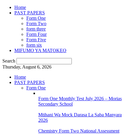
Home
PAST PAPERS
Form One
Form Two
form three
Form Four
Form Five
form six
MIFUMO YA MATOKEO
Search
Thursday, August 6, 2026
Home
PAST PAPERS
Form One
Form One Monthly Test July 2026 – Morias
Secondary School
Mtihani Wa Mock Darasa La Saba Manyara
2026
Chemistry Form Two National Assessment