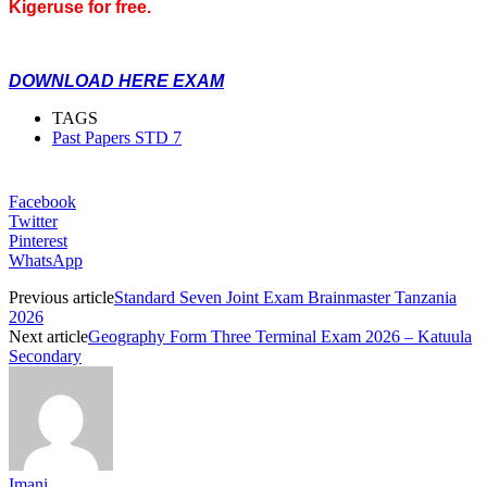
Kigeruse for free.
DOWNLOAD HERE EXAM
TAGS
Past Papers STD 7
Facebook
Twitter
Pinterest
WhatsApp
Previous article
Standard Seven Joint Exam Brainmaster Tanzania
2026
Next article
Geography Form Three Terminal Exam 2026 – Katuula
Secondary
Imani