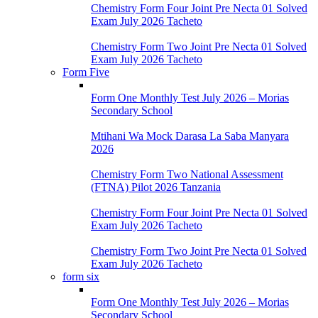
Chemistry Form Four Joint Pre Necta 01 Solved
Exam July 2026 Tacheto
Chemistry Form Two Joint Pre Necta 01 Solved
Exam July 2026 Tacheto
Form Five
Form One Monthly Test July 2026 – Morias
Secondary School
Mtihani Wa Mock Darasa La Saba Manyara
2026
Chemistry Form Two National Assessment
(FTNA) Pilot 2026 Tanzania
Chemistry Form Four Joint Pre Necta 01 Solved
Exam July 2026 Tacheto
Chemistry Form Two Joint Pre Necta 01 Solved
Exam July 2026 Tacheto
form six
Form One Monthly Test July 2026 – Morias
Secondary School