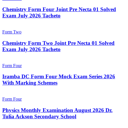
Chemistry Form Four Joint Pre Necta 01 Solved
Exam July 2026 Tacheto
Form Two
Chemistry Form Two Joint Pre Necta 01 Solved
Exam July 2026 Tacheto
Form Four
Iramba DC Form Four Mock Exam Series 2026
With Marking Schemes
Form Four
Physics Monthly Examination August 2026 Dr.
Tulia Ackson Secondary School