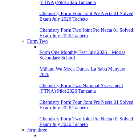
(FTNA) Pilot 2026 Tanzania
Chemistry Form Four Joint Pre Necta 01 Solved
Exam July 2026 Tacheto
Chemistry Form Two Joint Pre Necta 01 Solved
Exam July 2026 Tacheto
Form Two
Form One Monthly Test July 2026 – Morias
Secondary School
Mtihani Wa Mock Darasa La Saba Manyara
2026
Chemistry Form Two National Assessment
(FTNA) Pilot 2026 Tanzania
Chemistry Form Four Joint Pre Necta 01 Solved
Exam July 2026 Tacheto
Chemistry Form Two Joint Pre Necta 01 Solved
Exam July 2026 Tacheto
form three