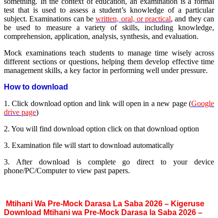
something. In the context of education, an examination is a formal
test that is used to assess a student’s knowledge of a particular
subject. Examinations can be
written, oral, or practical
, and they can
be used to measure a variety of skills, including knowledge,
comprehension, application, analysis, synthesis, and evaluation.
Mock examinations teach students to manage time wisely across
different sections or questions, helping them develop effective time
management skills, a key factor in performing well under pressure.
How to download
1. Click download option and link will open in a new page (
Google
drive page
)
2. You will find download option click on that download option
3. Examination file will start to download automatically
3. After download is complete go direct to your device
phone/PC/Computer to view past papers.
Mtihani Wa Pre-Mock Darasa La Saba 2026 – Kigeruse
Download Mtihani wa Pre-Mock Darasa la Saba 2026 –