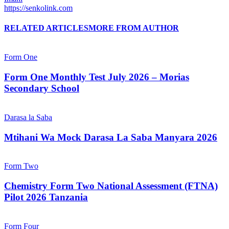
https://senkolink.com
RELATED ARTICLES
MORE FROM AUTHOR
Form One
Form One Monthly Test July 2026 – Morias
Secondary School
Darasa la Saba
Mtihani Wa Mock Darasa La Saba Manyara 2026
Form Two
Chemistry Form Two National Assessment (FTNA)
Pilot 2026 Tanzania
Form Four