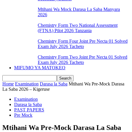
Mtihani Wa Mock Darasa La Saba Manyara
2026
Chemistry Form Two National Assessment
(FTNA) Pilot 2026 Tanzania
Chemistry Form Four Joint Pre Necta 01 Solved
Exam July 2026 Tacheto
Chemistry Form Two Joint Pre Necta 01 Solved
Exam July 2026 Tacheto
MIFUMO YA MATOKEO
Home
Examination
Darasa la Saba
Mtihani Wa Pre-Mock Darasa
La Saba 2026 – Kigeruse
Examination
Darasa la Saba
PAST PAPERS
Pre Mock
Mtihani Wa Pre-Mock Darasa La Saba