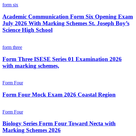
form six
Academic Communication Form Six Opening Exam
July 2026 With Marking Schemes St. Joseph Boy’s
Science High School
form three
Form Three ISESE Series 01 Examination 2026
with marking schemes,
Form Four
Form Four Mock Exam 2026 Coastal Region
Form Four
Biology Series Form Four Toward Necta with
Marking Schemes 2026