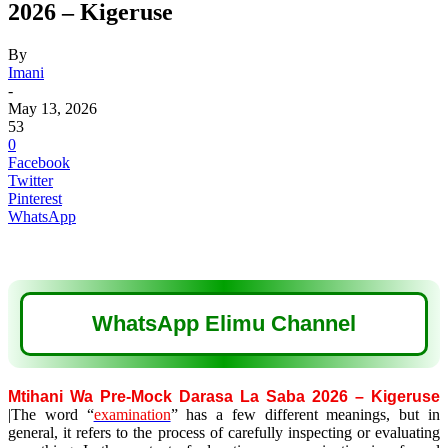
2026 – Kigeruse
By
Imani
-
May 13, 2026
53
0
Facebook
Twitter
Pinterest
WhatsApp
WhatsApp Elimu Channel
Mtihani Wa Pre-Mock Darasa La Saba 2026 – Kigeruse
|The word “
examination
” has a few different meanings, but in
general, it refers to the process of carefully inspecting or evaluating