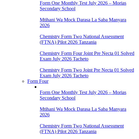
Form One Monthly Test July 2026 – Morias
Secondary School
Mtihani Wa Mock Darasa La Saba Manyara
2026
Chemistry Form Two National Assessment
(FTNA) Pilot 2026 Tanzania
Chemistry Form Four Joint Pre Necta 01 Solved
Exam July 2026 Tacheto
Chemistry Form Two Joint Pre Necta 01 Solved
Exam July 2026 Tacheto
Form Four
Form One Monthly Test July 2026 – Morias
Secondary School
Mtihani Wa Mock Darasa La Saba Manyara
2026
Chemistry Form Two National Assessment
(FTNA) Pilot 2026 Tanzania