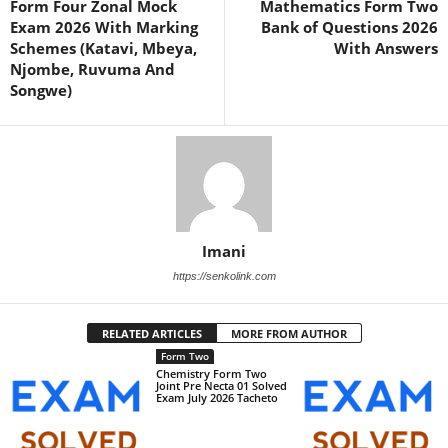
Form Four Zonal Mock
Mathematics Form Two
Exam 2026 With Marking
Bank of Questions 2026
Schemes (Katavi, Mbeya,
With Answers
Njombe, Ruvuma And
Songwe)
Imani
https://senkolink.com
RELATED ARTICLES
MORE FROM AUTHOR
Form Two
Chemistry Form Two
Joint Pre Necta 01 Solved
Exam July 2026 Tacheto