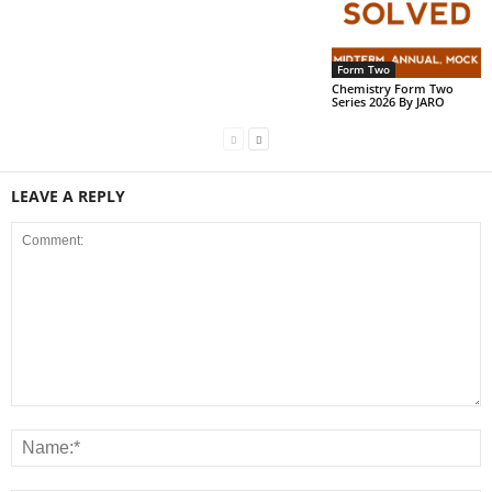
Form Two
Chemistry Form Two
Series 2026 By JARO
LEAVE A REPLY