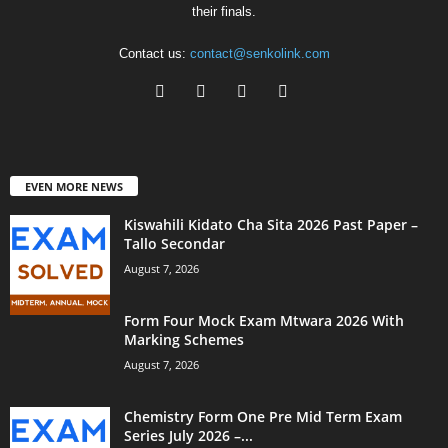
their finals.
Contact us:
contact@senkolink.com
EVEN MORE NEWS
Kiswahili Kidato Cha Sita 2026 Past Paper –
Tallo Secondar
August 7, 2026
Form Four Mock Exam Mtwara 2026 With
Marking Schemes
August 7, 2026
Chemistry Form One Pre Mid Term Exam
Series July 2026 –...