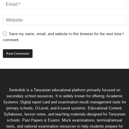
Save my name, email, and website in this browser for the next time I
comment.
Senkolink is a Tanzanian educational platform primarily focused on
secondary school resources. It is widely known for offering: Academic
Systems: Digital report card and examination result management tools for
primary schools, O-Level, and A-Level systems. Educational Content:
Syllabuses, lesson notes, and teaching materials designed for Tanzanian
schools. Past Papers & Exams: Mock examinations, terminal/annual
tests, and national examination resources to help students prepare for