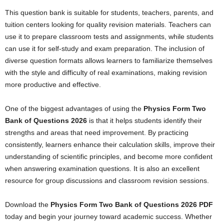
This question bank is suitable for students, teachers, parents, and
tuition centers looking for quality revision materials. Teachers can
use it to prepare classroom tests and assignments, while students
can use it for self-study and exam preparation. The inclusion of
diverse question formats allows learners to familiarize themselves
with the style and difficulty of real examinations, making revision
more productive and effective.
One of the biggest advantages of using the
Physics Form Two
Bank of Questions 2026
is that it helps students identify their
strengths and areas that need improvement. By practicing
consistently, learners enhance their calculation skills, improve their
understanding of scientific principles, and become more confident
when answering examination questions. It is also an excellent
resource for group discussions and classroom revision sessions.
Download the
Physics Form Two Bank of Questions 2026 PDF
today and begin your journey toward academic success. Whether