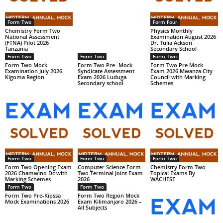
Form Two
Form Four
Chemistry Form Two
Physics Monthly
National Assessment
Examination August 2026
(FTNA) Pilot 2026
Dr. Tulia Ackson
Tanzania
Secondary School
Form Two
Form Two
Form Two
Form Two Mock
Form Two Pre- Mock
Form Two Pre Mock
Examination July 2026
Syndicate Assessment
Exam 2026 Mwanza City
Kigoma Region
Exam 2026 Luduga
Council with Marking
Secondary school
Schemes
Form Two
Form Two
Form Two
Form Two Opening Exam
Computer Science Form
Chemistry Form Two
2026 Chamwino Dc with
Two Terminal Joint Exam
Topical Exams By
Marking Schemes
2026
WACHESE
Form Two
Form Two
Form Two Pre-Kipssa
Form Two Region Mock
Mock Examinations 2026
Exam Kilimanjaro 2026 –
All Subjects