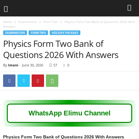
Home
Examination
Form Two
Physics Form Two Bank of Questions 2026 With
Answers
EXAMINATION
FORM TWO
HOLIDAY PACKAGE
Physics Form Two Bank of
Questions 2026 With Answers
By
Imani
-
June 30, 2026
57
0
WhatsApp Elimu Channel
Physics Form Two Bank of Questions 2026 With Answers