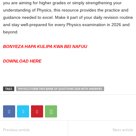
you are aiming for higher grades or simply strengthening your
understanding of Physics, this resource provides the practice and
guidance needed to excel. Make it part of your daily revision routine
and stay well-prepared for every Physics examination in 2026 and
beyond.
BONYEZA HAPA KULIPA KWA BEI NAFUU
DOWNLOAD HERE
TAGS
PHYSICS FORM TWO BANK OF QUESTIONS 2026 WITH ANSWERS
Previous article
Next article