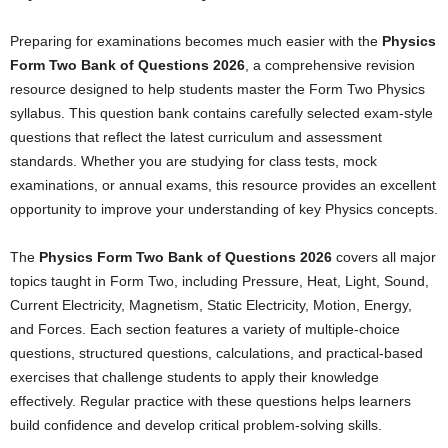
Preparing for examinations becomes much easier with the
Physics
Form Two Bank of Questions 2026
, a comprehensive revision
resource designed to help students master the Form Two Physics
syllabus. This question bank contains carefully selected exam-style
questions that reflect the latest curriculum and assessment
standards. Whether you are studying for class tests, mock
examinations, or annual exams, this resource provides an excellent
opportunity to improve your understanding of key Physics concepts.
The
Physics Form Two Bank of Questions 2026
covers all major
topics taught in Form Two, including Pressure, Heat, Light, Sound,
Current Electricity, Magnetism, Static Electricity, Motion, Energy,
and Forces. Each section features a variety of multiple-choice
questions, structured questions, calculations, and practical-based
exercises that challenge students to apply their knowledge
effectively. Regular practice with these questions helps learners
build confidence and develop critical problem-solving skills.