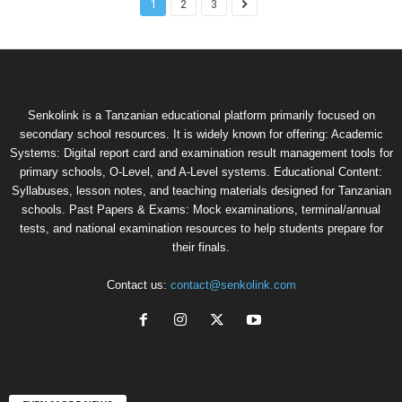
1
2
3
Senkolink is a Tanzanian educational platform primarily focused on
secondary school resources. It is widely known for offering: Academic
Systems: Digital report card and examination result management tools for
primary schools, O-Level, and A-Level systems. Educational Content:
Syllabuses, lesson notes, and teaching materials designed for Tanzanian
schools. Past Papers & Exams: Mock examinations, terminal/annual
tests, and national examination resources to help students prepare for
their finals.
Contact us:
contact@senkolink.com