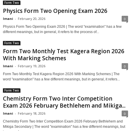
Form Two
Physics Form Two Opening Exam 2026
Imani
-
February 20, 2026
0
Physics Form Two Opening Exam 2026 | The word "examination" has a few
different meanings, but in general, it refers to the process of...
Form Two
Form Two Monthly Test Kagera Region 2026
With Marking Schemes
Imani
-
February 19, 2026
0
Form Two Monthly Test Kagera Region 2026 With Marking Schemes | The
word "examination" has a few different meanings, but in general, it refers...
Form Two
Chemistry Form Two Inter Competition
Exam 2026 February Bethlehem and Mikiga...
Imani
-
February 18, 2026
0
Chemistry Form Two Inter Competition Exam 2026 February Bethlehem and
Mikiga Secondary | The word "examination" has a few different meanings, but