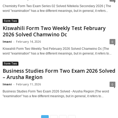
Chemistry Form Two Exam Series 02 Solved Nitekela Secondary 2026 | The
word "examination" has a few different meanings, but in general, it refers...
Form Two
Kiswahili Form Two Weekly Test February
2026 Solved Chamwino Dc
Imani
-
February 14, 2026
0
Kiswahili Form Two Weekly Test February 2026 Solved Chamwino Dc |The
word "examination" has a few different meanings, but in general, it refers to...
Form Two
Business Studies Form Two Exam 2026 Solved
– Arusha Region
Imani
-
February 11, 2026
0
Business Studies Form Two Exam 2026 Solved - Arusha Region |The word
"examination" has a few different meanings, but in general, it refers to...