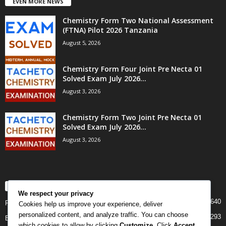
EVEN MORE NEWS
Chemistry Form Two National Assessment
(FTNA) Pilot 2026 Tanzania
August 5, 2026
Chemistry Form Four Joint Pre Necta 01
Solved Exam July 2026...
August 3, 2026
Chemistry Form Two Joint Pre Necta 01
Solved Exam July 2026...
August 3, 2026
POPULAR CATEGORY
We respect your privacy
640
PAST PAPERS
Cookies help us improve your experience, deliver
personalized content, and analyze traffic. You can choose
293
Examination
which cookies to allow by clicking
Customize
. Click
Accept