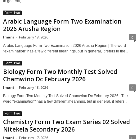
in general,...
Form Two
Arabic Language Form Two Examination
2026 Arusha Region
Imani
-
February 18, 2026
0
Arabic Language Form Two Examination 2026 Arusha Region | The word
"examination" has a few different meanings, but in general, it refers to the...
Form Two
Biology Form Two Monthly Test Solved
Chamwino Dc February 2026
Imani
-
February 18, 2026
0
Biology Form Two Monthly Test Solved Chamwino Dc February 2026 | The
word "examination" has a few different meanings, but in general, it refers...
Form Two
Chemistry Form Two Exam Series 02 Solved
Nitekela Secondary 2026
Imani
-
February 17, 2026
0