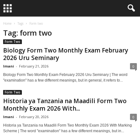
Home
Tags
Form two
Tag: form two
Form Two
Biology Form Two Monthly Exam February
2026 Uru Seminary
Imani
-
February 21, 2026
0
Biology Form Two Monthly Exam February 2026 Uru Seminary | The word
"examination" has a few different meanings, but in general, it refers to...
Form Two
Historia ya Tanzania na Maadili Form Two
Monthly Exam 2026 With...
Imani
-
February 20, 2026
0
Historia ya Tanzania na Maadili Form Two Monthly Exam 2026 With Marking
Scheme | The word "examination" has a few different meanings, but in...