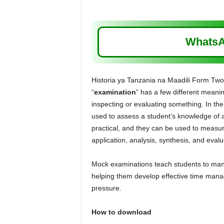
WhatsA
Historia ya Tanzania na Maadili Form T
“
examination
” has a few different meaning
inspecting or evaluating something. In the 
used to assess a student’s knowledge of a 
practical, and they can be used to measur
application, analysis, synthesis, and evalu
Mock examinations teach students to manag
helping them develop effective time manag
pressure.
How to download