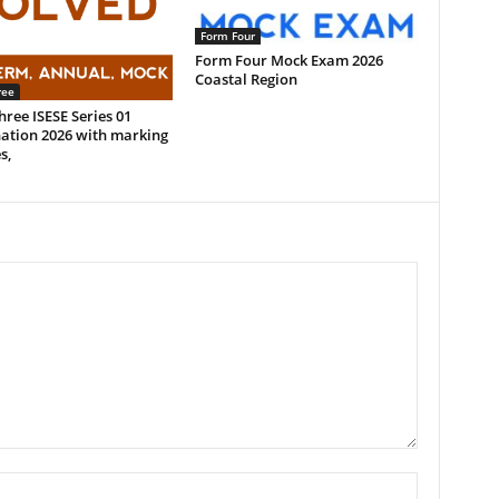
Form Four
Form Four Mock Exam 2026
Coastal Region
ree
ree ISESE Series 01
ation 2026 with marking
s,