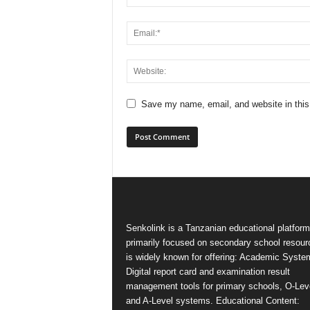
Save my name, email, and website in this
Senkolink is a Tanzanian educational platform
primarily focused on secondary school resourc
is widely known for offering: Academic Syste
Digital report card and examination result
management tools for primary schools, O-Lev
and A-Level systems. Educational Content: