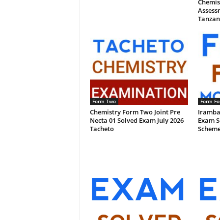
Chemis
Assessm
Tanzan
Form Two
Form Fo
Chemistry Form Two Joint Pre
Iramba
Necta 01 Solved Exam July 2026
Exam S
Tacheto
Scheme