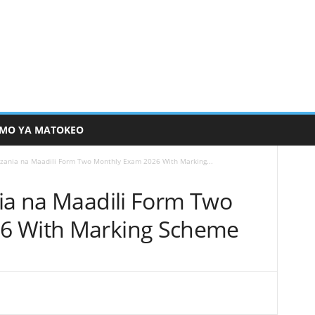
MO YA MATOKEO
nzania na Maadili Form Two Monthly Exam 2026 With Marking...
nia na Maadili Form Two
6 With Marking Scheme