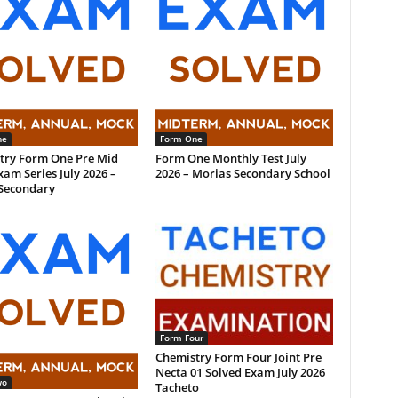
ne
Form One
try Form One Pre Mid
Form One Monthly Test July
am Series July 2026 –
2026 – Morias Secondary School
Secondary
Form Four
Chemistry Form Four Joint Pre
Necta 01 Solved Exam July 2026
wo
Tacheto