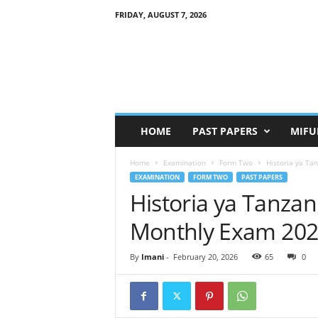
FRIDAY, AUGUST 7, 2026
HOME
PAST PAPERS
MIFU
Home
Examination
Form Two
Historia ya Ta
EXAMINATION
FORM TWO
PAST PAPERS
Historia ya Tanza
Monthly Exam 202
By
Imani
-
February 20, 2026
65
0