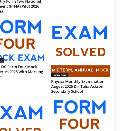
try Form Two National
ent (FTNA) Pilot 2026
ia
ur
 DC Form Four Mock
eries 2026 With Marking
Form Four
s
Physics Monthly Examination
August 2026 Dr. Tulia Ackson
Secondary School