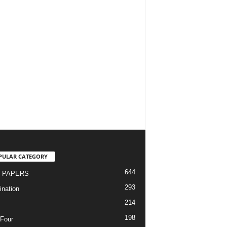
PULAR CATEGORY
644
 PAPERS
293
nation
214
198
Four