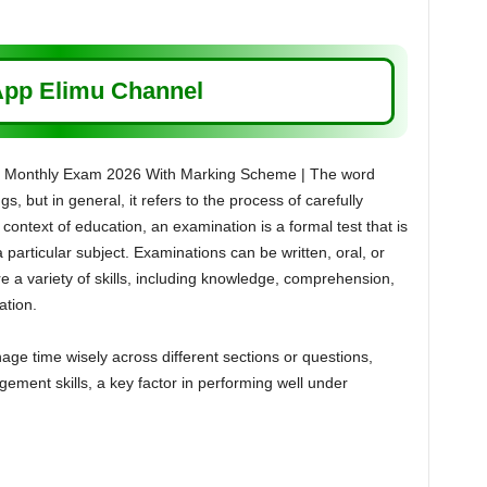
pp Elimu Channel
wo Monthly Exam 2026 With Marking Scheme | The word
s, but in general, it refers to the process of carefully
context of education, an examination is a formal test that is
particular subject. Examinations can be written, oral, or
e a variety of skills, including knowledge, comprehension,
ation.
e time wisely across different sections or questions,
ement skills, a key factor in performing well under