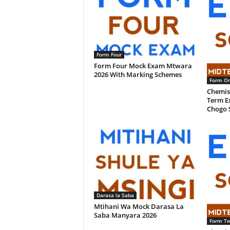
Form Four
Form Four Mock Exam Mtwara
2026 With Marking Schemes
Form O
Chemis
Term Ex
Chogo 
Darasa la Saba
Mtihani Wa Mock Darasa La
Saba Manyara 2026
Form T