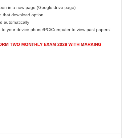
 open in a new page (Google drive page)
on that download option
ad automatically
ct to your device phone/PC/Computer to view past papers.
 FORM TWO MONTHLY EXAM 2026 WITH MARKING