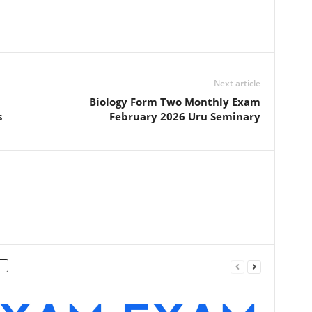
Next article
Biology Form Two Monthly Exam
s
February 2026 Uru Seminary