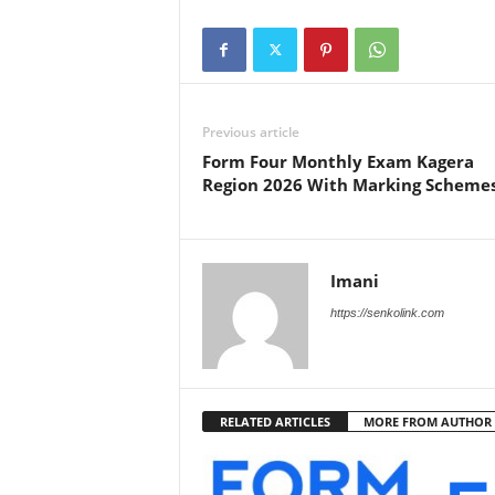
Previous article
Form Four Monthly Exam Kagera
Region 2026 With Marking Scheme
Imani
https://senkolink.com
RELATED ARTICLES
MORE FROM AUTHOR