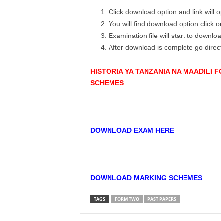
Click download option and link will
You will find download option click 
Examination file will start to downlo
After download is complete go dire
HISTORIA YA TANZANIA NA MAADILI
SCHEMES
DOWNLOAD EXAM HERE
DOWNLOAD MARKING SCHEMES
TAGS
FORM TWO
PAST PAPERS