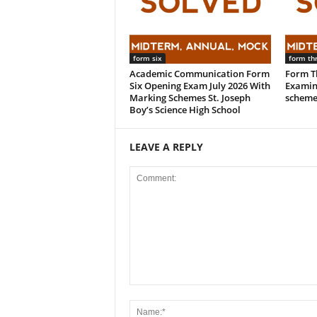
form six
form th
Academic Communication Form
Form Th
Six Opening Exam July 2026 With
Examin
Marking Schemes St. Joseph
scheme
Boy’s Science High School
LEAVE A REPLY