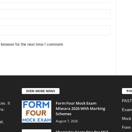
 browser for the next time I comment.
EVEN MORE NEWS
PO
PAST
Form Four Mock Exam
es. It
Mtwara 2026 With Marking
ms:
Exami
Schemes
Mock
August 7, 2026
el,
Form 
Chemistry Form One Pre Mid