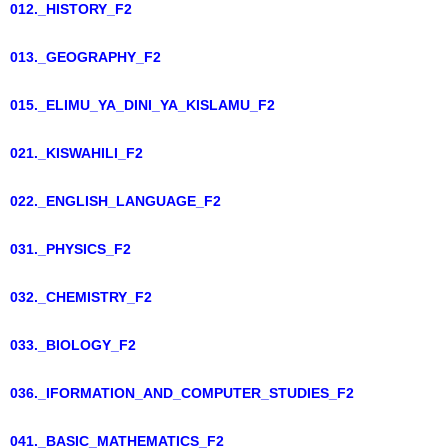
012._HISTORY_F2
013._GEOGRAPHY_F2
015._ELIMU_YA_DINI_YA_KISLAMU_F2
021._KISWAHILI_F2
022._ENGLISH_LANGUAGE_F2
031._PHYSICS_F2
032._CHEMISTRY_F2
033._BIOLOGY_F2
036._IFORMATION_AND_COMPUTER_STUDIES_F2
041._BASIC_MATHEMATICS_F2