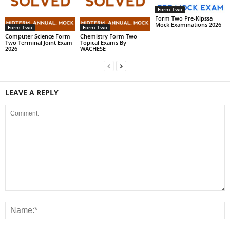
Form Two
Form Two Pre-Kipssa
Mock Examinations 2026
Form Two
Form Two
Computer Science Form
Chemistry Form Two
Two Terminal Joint Exam
Topical Exams By
2026
WACHESE
LEAVE A REPLY