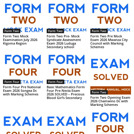
Form Two
Form Two
Form Two
Form Two Mock
Form Two Pre- Mock
Form Two Pre Mock
Examination July 2026
Syndicate Assessment
Exam 2026 Mwanza City
Kigoma Region
Exam 2026 Luduga
Council with Marking
Secondary school
Schemes
Form Four
Form Four
Form Four Pre National
Basic Mathematics Form
Exam 2026 Songea Dc
Four Pre-Necta Exam
Form Two
with Marking Schemes
2026 SOLVED – Precious
Form Two Opening Exam
Blood Girl’s Secondary
2026 Chamwino Dc with
Marking Schemes