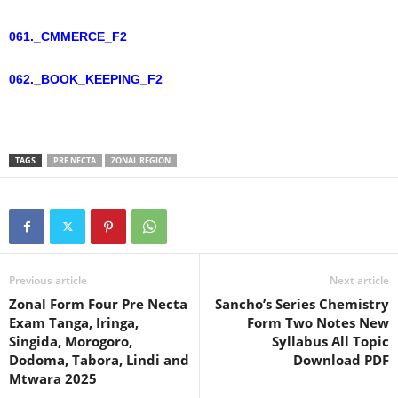
061._CMMERCE_F2
062._BOOK_KEEPING_F2
TAGS
PRE NECTA
ZONAL REGION
Previous article
Next article
Zonal Form Four Pre Necta
Sancho’s Series Chemistry
Exam Tanga, Iringa,
Form Two Notes New
Singida, Morogoro,
Syllabus All Topic
Dodoma, Tabora, Lindi and
Download PDF
Mtwara 2025