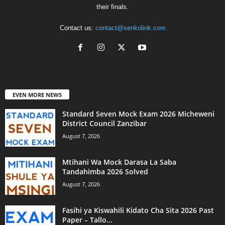
their finals.
Contact us:
contact@senkolink.com
EVEN MORE NEWS
Standard Seven Mock Exam 2026 Micheweni
District Council Zanzibar
August 7, 2026
Mtihani Wa Mock Darasa La Saba
Tandahimba 2026 Solved
August 7, 2026
Fasihi ya Kiswahili Kidato Cha Sita 2026 Past
Paper – Tallo...