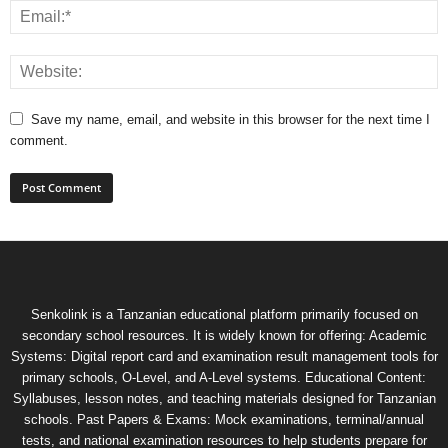
Save my name, email, and website in this browser for the next time I
comment.
Senkolink is a Tanzanian educational platform primarily focused on
secondary school resources. It is widely known for offering: Academic
Systems: Digital report card and examination result management tools for
primary schools, O-Level, and A-Level systems. Educational Content:
Syllabuses, lesson notes, and teaching materials designed for Tanzanian
schools. Past Papers & Exams: Mock examinations, terminal/annual
tests, and national examination resources to help students prepare for