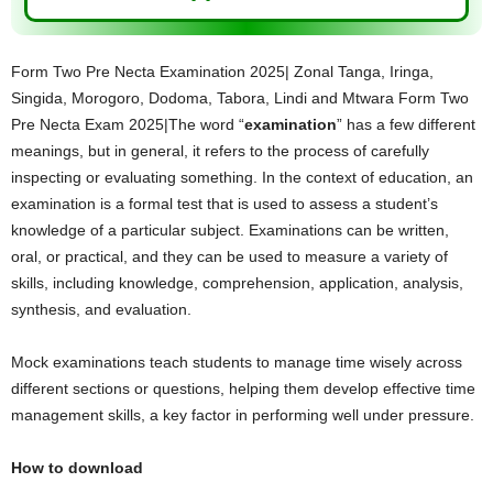
Form Two Pre Necta Examination 2025| Zonal Tanga, Iringa,
Singida, Morogoro, Dodoma, Tabora, Lindi and Mtwara Form Two
Pre Necta Exam 2025|The word “
examination
” has a few different
meanings, but in general, it refers to the process of carefully
inspecting or evaluating something. In the context of education, an
examination is a formal test that is used to assess a student’s
knowledge of a particular subject. Examinations can be written,
oral, or practical, and they can be used to measure a variety of
skills, including knowledge, comprehension, application, analysis,
synthesis, and evaluation.
Mock examinations teach students to manage time wisely across
different sections or questions, helping them develop effective time
management skills, a key factor in performing well under pressure.
How to download