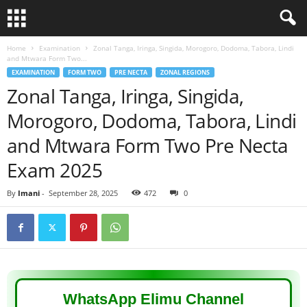
Home
Examination
Zonal Tanga, Iringa, Singida, Morogoro, Dodoma, Tabora, Lindi
and Mtwara Form Two...
EXAMINATION
FORM TWO
PRE NECTA
ZONAL REGIONS
Zonal Tanga, Iringa, Singida,
Morogoro, Dodoma, Tabora, Lindi
and Mtwara Form Two Pre Necta
Exam 2025
By
Imani
-
September 28, 2025
472
0
WhatsApp Elimu Channel