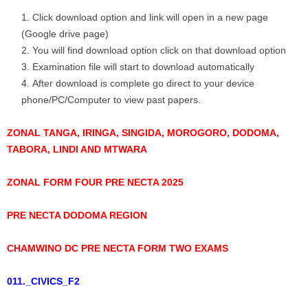
Click download option and link will open in a new page
(Google drive page)
You will find download option click on that download option
Examination file will start to download automatically
After download is complete go direct to your device
phone/PC/Computer to view past papers.
ZONAL TANGA, IRINGA, SINGIDA, MOROGORO, DODOMA,
TABORA, LINDI AND MTWARA
ZONAL FORM FOUR PRE NECTA 2025
PRE NECTA DODOMA REGION
CHAMWINO DC PRE NECTA FORM TWO EXAMS
011._CIVICS_F2