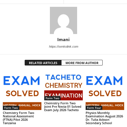
Imani
https://senkolink.com
RELATED ARTICLES
MORE FROM AUTHOR
Form Two
Chemistry Form Two
Joint Pre Necta 01 Solved
Form Two
Form Four
Exam July 2026 Tacheto
Chemistry Form Two
Physics Monthly
National Assessment
Examination August 2026
(FTNA) Pilot 2026
Dr. Tulia Ackson
Tanzania
Secondary School