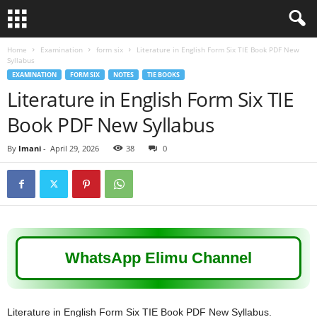
Home
Examination
form six
Literature in English Form Six TIE Book PDF New
Syllabus
EXAMINATION
FORM SIX
NOTES
TIE BOOKS
Literature in English Form Six TIE
Book PDF New Syllabus
By
Imani
-
April 29, 2026
38
0
WhatsApp Elimu Channel
Literature in English Form Six TIE Book PDF New Syllabus.