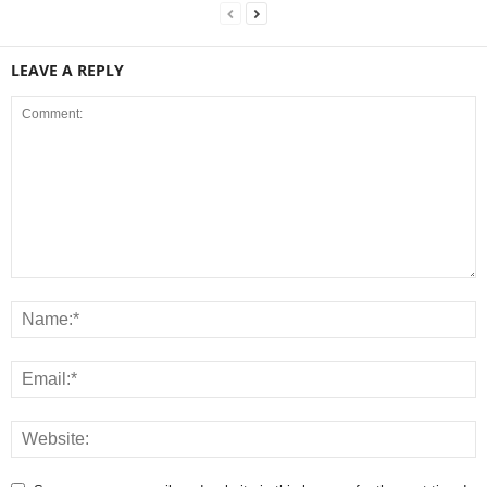
LEAVE A REPLY