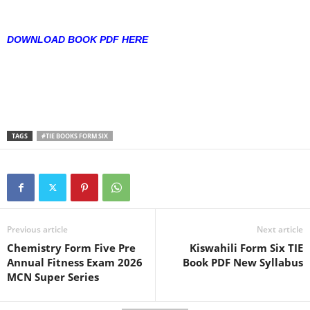
DOWNLOAD BOOK PDF HERE
TAGS
#TIE BOOKS FORM SIX
Previous article
Next article
Chemistry Form Five Pre
Kiswahili Form Six TIE
Annual Fitness Exam 2026
Book PDF New Syllabus
MCN Super Series