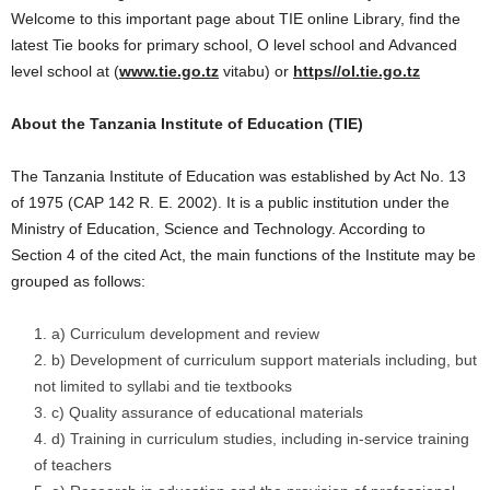
Welcome to this important page about TIE online Library, find the
latest Tie books for primary school, O level school and Advanced
level school at (
www.tie.go.tz
vitabu) or
https//ol.tie.go.tz
About the Tanzania Institute of Education (TIE)
The Tanzania Institute of Education was established by Act No. 13
of 1975 (CAP 142 R. E. 2002). It is a public institution under the
Ministry of Education, Science and Technology. According to
Section 4 of the cited Act, the main functions of the Institute may be
grouped as follows:
a) Curriculum development and review
b) Development of curriculum support materials including, but
not limited to syllabi and tie textbooks
c) Quality assurance of educational materials
d) Training in curriculum studies, including in-service training
of teachers