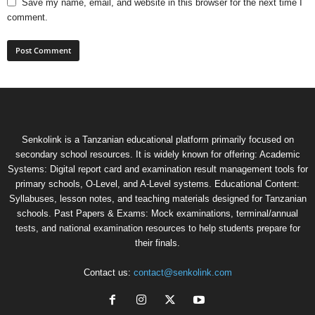
Save my name, email, and website in this browser for the next time I
comment.
Senkolink is a Tanzanian educational platform primarily focused on
secondary school resources. It is widely known for offering: Academic
Systems: Digital report card and examination result management tools for
primary schools, O-Level, and A-Level systems. Educational Content:
Syllabuses, lesson notes, and teaching materials designed for Tanzanian
schools. Past Papers & Exams: Mock examinations, terminal/annual
tests, and national examination resources to help students prepare for
their finals.
Contact us:
contact@senkolink.com