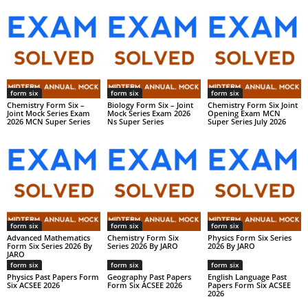
form six
form six
form six
Chemistry Form Six –
Biology Form Six – Joint
Chemistry Form Six Joint
Joint Mock Series Exam
Mock Series Exam 2026
Opening Exam MCN
2026 MCN Super Series
Ns Super Series
Super Series July 2026
form six
form six
form six
Advanced Mathematics
Chemistry Form Six
Physics Form Six Series
Form Six Series 2026 By
Series 2026 By JARO
2026 By JARO
JARO
form six
form six
form six
Physics Past Papers Form
Geography Past Papers
English Language Past
Six ACSEE 2026
Form Six ACSEE 2026
Papers Form Six ACSEE
2026