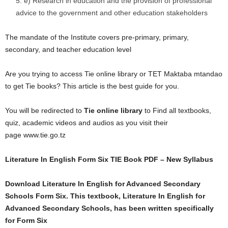
e) Research in education and the provision of professional
advice to the government and other education stakeholders
The mandate of the Institute covers pre-primary, primary,
secondary, and teacher education level
Are you trying to access Tie online library or TET Maktaba mtandao
to get Tie books? This article is the best guide for you.
You will be redirected to
Tie online library
to Find all textbooks,
quiz, academic videos and audios as you visit their
page www.tie.go.tz
Literature In English Form Six TIE Book PDF – New Syllabus
Download Literature In English for Advanced Secondary
Schools Form Six. This textbook, Literature In English for
Advanced Secondary Schools, has been written specifically
for Form Six