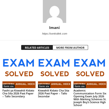
Imani
https://senkolink.com
RELATED ARTICLES
MORE FROM AUTHOR
form six
form six
form six
Fasihi ya Kiswahili Kidato
Kiswahili Kidato Cha Sita
Academic
Cha Sita 2026 Past Paper
2026 Past Paper – Tallo
Communication Form Six
– Tallo Secondary
Secondar
Opening Exam July 2026
With Marking Schemes St.
Joseph Boy’s Science High
School