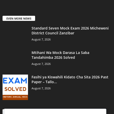
EVEN MORE NEWS
Standard Seven Mock Exam 2026 Micheweni
District Council Zanzibar
August 7, 2026
Mtihani Wa Mock Darasa La Saba
Tandahimba 2026 Solved
August 7, 2026
Fasihi ya Kiswahili Kidato Cha Sita 2026 Past
Paper – Tallo...
August 7, 2026
POPULAR CATEGORY